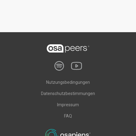
Nutzungsbedingungen
Datenschutzbestimmungen
Impressum
FAQ