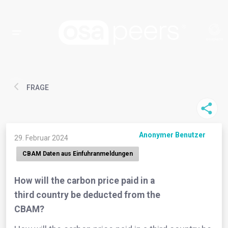
FRAGE
Anonymer Benutzer
29. Februar 2024
CBAM Daten aus Einfuhranmeldungen
How will the carbon price paid in a
third country be deducted from the
CBAM?