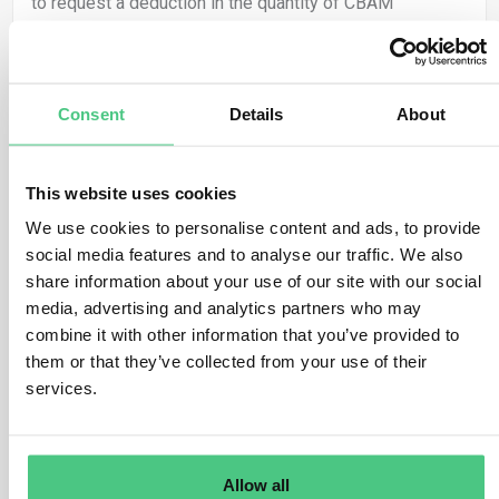
to request a deduction in the quantity of CBAM
certificates required to be surrendered, equivalent to
the carbon price that has already been effectively paid
in the origin country for the declared embedded
Consent
Details
About
emissions of CBAM goods.
The CBAM Regulation broadly identifies a ‘carbon price’
as the “financial amount paid in a third country, under a
This website uses cookies
scheme for reducing carbon emissions, whether as a
We use cookies to personalise content and ads, to provide
tax, charge, or fee, or in the guise of emission
social media features and to analyse our traffic. We also
allowances within a greenhouse gas emissions trading
share information about your use of our site with our social
scheme (…)”.
media, advertising and analytics partners who may
combine it with other information that you’ve provided to
Only the carbon price “effectively paid in the country of
them or that they’ve collected from your use of their
origin” will be eligible for a reduction in the number of
services.
CBAM certificates. If the certified CBAM declarant
receives any discount or other form of financial relief,
this advantage will be considered in determining the
carbon price that has been effectively paid.
Allow all