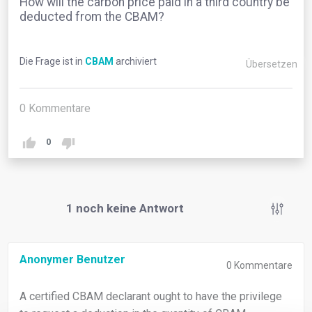
How will the carbon price paid in a third country be
deducted from the CBAM?
Die Frage ist in
CBAM
archiviert
Übersetzen
0
Kommentare
0
1
noch keine Antwort
Anonymer Benutzer
0
Kommentare
A certified CBAM declarant ought to have the privilege