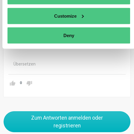
The Commission is to draft, before the termination of
the transitional phase in 2025, an implementing act that
Customize
will provide further specifics on calculating the carbon
price effectively paid in the country of origin (refer to
Deny
Article 9(4) of the CBAM Regulation).
Übersetzen
0
Zum Antworten anmelden oder
registrieren