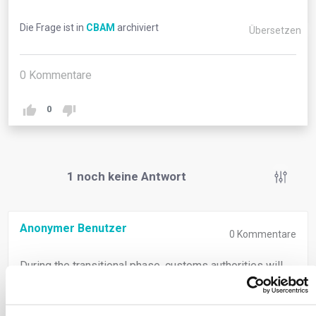
Die Frage ist in
CBAM
archiviert
Übersetzen
0
Kommentare
0
1
noch keine Antwort
Anonymer Benutzer
0
Kommentare
During the transitional phase, customs authorities will
notify customs declarants of their reporting duties. The
reporting declarant, whether importer or indirect