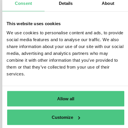
customs representative, depends on who submits the
Consent
Details
About
customs declaration. Customs authorities have
discretion in communicating these obligations.
This website uses cookies
The reporting obligations fall upon:
We use cookies to personalise content and ads, to provide
– The importer:
social media features and to analyse our traffic. We also
share information about your use of our site with our social
When submitting a customs declaration for
media, advertising and analytics partners who may
releasing goods for circulation under their own
combine it with other information that you’ve provided to
name and behalf.
them or that they’ve collected from your use of their
When holding authorization to submit customs
services.
declarations and declares goods importation.
– The indirect customs representative:
When lodging the customs declaration on behalf of
Allow all
the importer located outside the EU.
When agreeing to reporting obligations per
Regulation 2023/956, if the importer is within the
Customize
EU. The appointed representative must be EU-
based and comply with customs representative