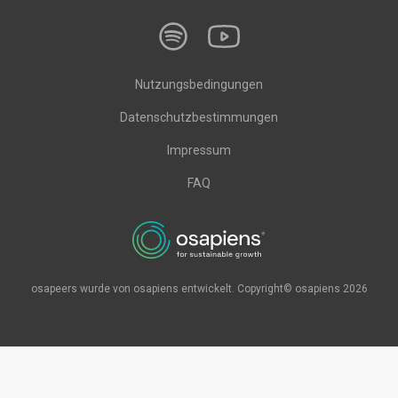
Nutzungsbedingungen
Datenschutzbestimmungen
Impressum
FAQ
osapeers wurde von osapiens entwickelt. Copyright© osapiens 2026