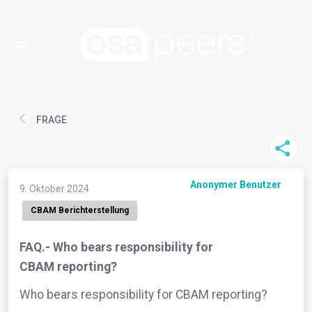
FRAGE
Anonymer Benutzer
9. Oktober 2024
CBAM Berichterstellung
FAQ.- Who bears responsibility for
CBAM reporting?
Who bears responsibility for CBAM reporting?