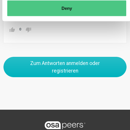
criteria set by the respective Member State.
Deny
Übersetzen
0
Zum Antworten anmelden oder
registrieren