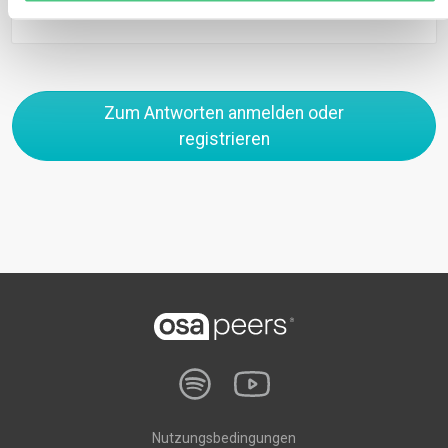
Zum Antworten anmelden oder
registrieren
Nutzungsbedingungen