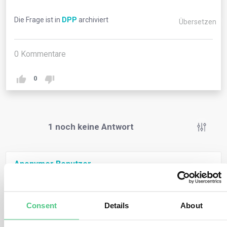
Die Frage ist in
DPP
archiviert
Übersetzen
0
Kommentare
0
1
noch keine Antwort
Anonymer Benutzer
0
Kommentare
A Digital Product Passport is a set of product-specific
digital data for the purpose of making relevant
Consent
Details
About
information visible during the product life cycle, to