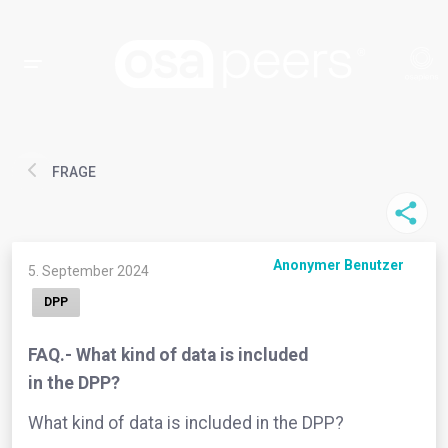
FRAGE
Anonymer Benutzer
5. September 2024
DPP
FAQ.- What kind of data is included
in the DPP?
What kind of data is included in the DPP?