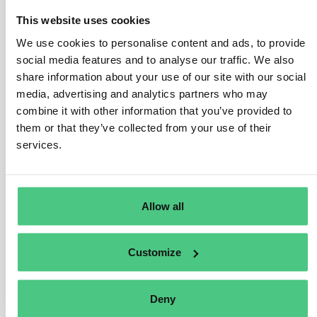
contribute to more sustainable production and
consumption. The Product Passport aims to increase
This website uses cookies
traceability and facilitate a circular economy through the
We use cookies to personalise content and ads, to provide
sharing of different sustainability data by manufacturers
social media features and to analyse our traffic. We also
for their products. For example, the information may
share information about your use of our site with our social
relate to characteristics, content, ecolabels, origin,
media, advertising and analytics partners who may
recycling, specifications, usage instructions,
combine it with other information that you’ve provided to
environmental impact, and compliance information,
them or that they’ve collected from your use of their
accessible via QR codes or barcodes.
services.
Examples of data in a DPP:
Carbon footprint, Water footprint, Reusability,
Allow all
Repairability, Recyclability, Warranty, User
manuals, Third-party Certifications, etc.
Customize
Übersetzen
Deny
0