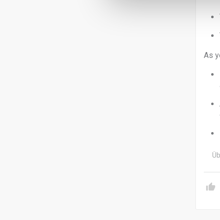
As y
Üb