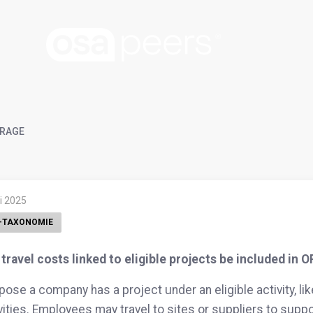
RAGE
li 2025
-TAXONOMIE
travel costs linked to eligible projects be included in 
ose a company has a project under an eligible activity, li
vities. Employees may travel to sites or suppliers to suppo