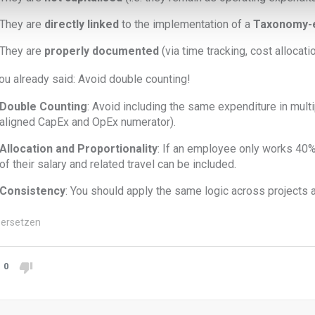
They are
directly linked
to the implementation of a
Taxonomy-el
They are
properly documented
(via time tracking, cost allocatio
ou already said: Avoid double counting!
Double Counting
: Avoid including the same expenditure in multip
aligned CapEx and OpEx numerator).
Allocation and Proportionality
: If an employee only works 40% o
of their salary and related travel can be included.
Consistency
: You should apply the same logic across projects 
ersetzen
0