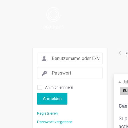
F
4. Ju
An mich erinnern
EU
Anmelden
Can 
Registrieren
Supp
Passwort vergessen
acti