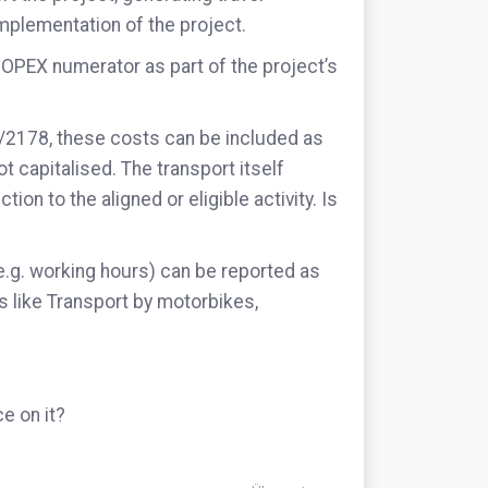
mplementation of the project.
 OPEX numerator as part of the project’s
1/2178, these costs can be included as
ot capitalised. The transport itself
ion to the aligned or eligible activity. Is
.g. working hours) can be reported as
es like Transport by motorbikes,
e on it?