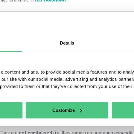
mmentare
0
Details
1
noch keine Antwort
e content and ads, to provide social media features and to analy
 our site with our social media, advertising and analytics partn
nymer Benutzer
 provided to them or that they’ve collected from your use of their
Principle: Direct Link to Eligible Activity
Customize
h
employee travel expenses
and
employee hours
can be repo
x
,
as long as
:
They are
not capitalised
(i.e. they remain as operating expenditu