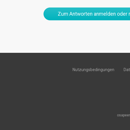
Zum Antworten anmelden oder r
Nutzungsbedingungen
Da
osapeer