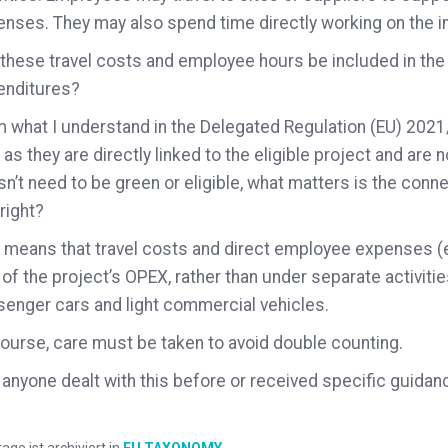
nses. They may also spend time directly working on the i
these travel costs and employee hours be included in the
enditures?
 what I understand in the Delegated Regulation (EU) 202
 as they are directly linked to the eligible project and are n
n’t need to be green or eligible, what matters is the connect
 right?
 means that travel costs and direct employee expenses (e
 of the project’s OPEX, rather than under separate activiti
enger cars and light commercial vehicles.
ourse, care must be taken to avoid double counting.
anyone dealt with this before or received specific guidanc
rage ist archiviert in
EU TAXONOMY