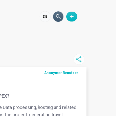
DE
Anonymer Benutzer
OPEX?
ke Data processing, hosting and related
rt the project, generating travel