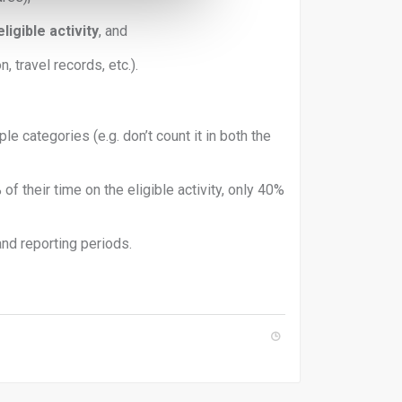
igible activity
, and
n, travel records, etc.).
le categories (e.g. don’t count it in both the
f their time on the eligible activity, only 40%
and reporting periods.