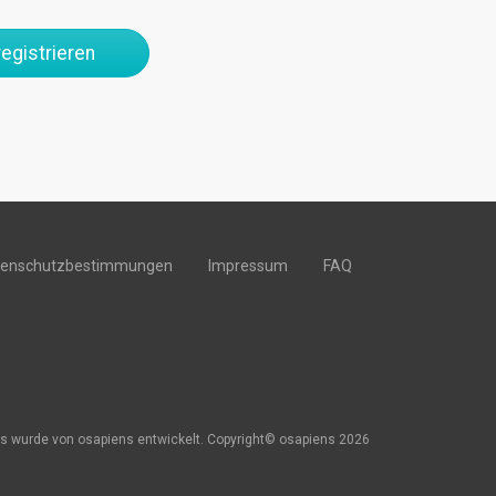
egistrieren
tenschutzbestimmungen
Impressum
FAQ
s wurde von osapiens entwickelt. Copyright© osapiens 2026