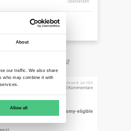
Übersetzen
About
se our traffic. We also share
ers who may combine it with
Veröffentlicht am 8. Juli 2025
 services.
0
Kommentare
Allow all
rted in the
numerator of Taxonomy-eligible
res),