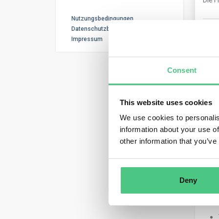
Nutzungsbedingungen
Datenschutzbestimmungen
0
Ko
Impressum
Consent
This website uses cookies
We use cookies to personalis
information about your use of
Ano
other information that you’ve
Key 
Deny
Bot
OpE