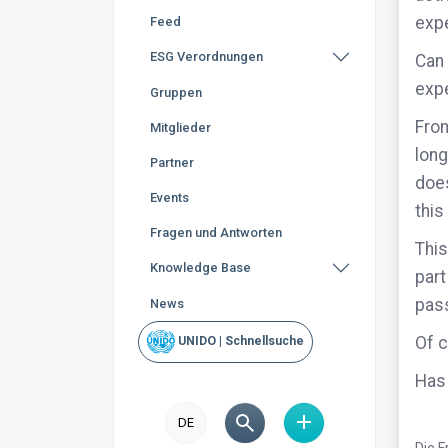
expe
Feed
ESG Verordnungen
Can 
exp
Gruppen
From
Mitglieder
long
Partner
does
Events
this
Fragen und Antworten
This
Knowledge Base
part
pass
News
Of c
UNIDO | Schnellsuche
Has 
DE
Die F