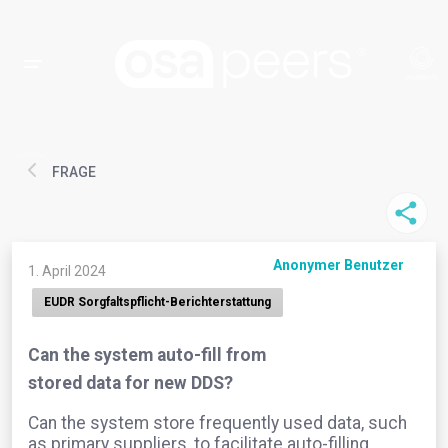
FRAGE
Anonymer Benutzer
1. April 2024
EUDR Sorgfaltspflicht-Berichterstattung
Can the system auto-fill from
stored data for new DDS?
Can the system store frequently used data, such
as primary suppliers, to facilitate auto-filling