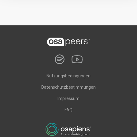
Nutzungsbedingungen
Datenschutzbestimmungen
Impressum
FAQ