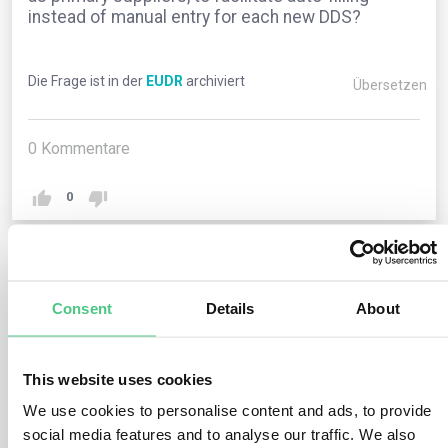
instead of manual entry for each new DDS?
Die Frage ist in der
EUDR
archiviert
Übersetzen
0
Kommentare
0
1
noch keine Antwort
Consent
Details
About
Anonymer Benutzer
0
Kommentare
This website uses cookies
We use cookies to personalise content and ads, to provide
The current Information System lacks this feature.
social media features and to analyse our traffic. We also
However, operators and traders can duplicate