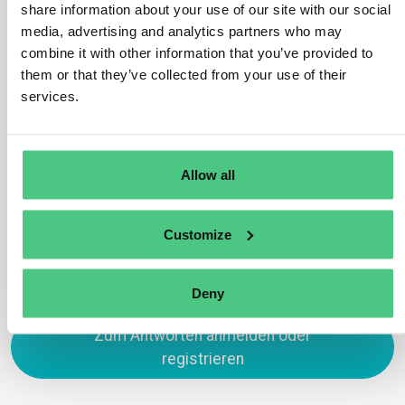
share information about your use of our site with our social
previously submitted due diligence statements,
media, advertising and analytics partners who may
reducing the time required for new submissions. It
combine it with other information that you’ve provided to
remains the operators’ responsibility to amend
them or that they’ve collected from your use of their
duplicated statements for compliance. Additionally, an
services.
‘import’ function enables operators to import production
site information from a predefined GeoJSON file format.
Übersetzen
Allow all
0
Customize
Deny
Zum Antworten anmelden oder
registrieren