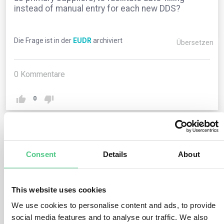
instead of manual entry for each new DDS?
Die Frage ist in der
EUDR
archiviert
Übersetzen
0
Kommentare
0
1
noch keine Antwort
Consent
Details
About
Anonymer Benutzer
0
Kommentare
This website uses cookies
We use cookies to personalise content and ads, to provide
The current Information System lacks this feature.
social media features and to analyse our traffic. We also
However, operators and traders can duplicate