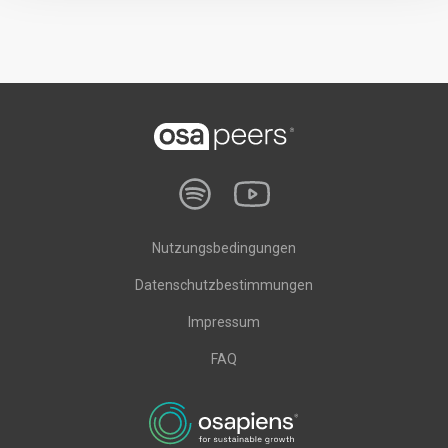
Nutzungsbedingungen
Datenschutzbestimmungen
Impressum
FAQ