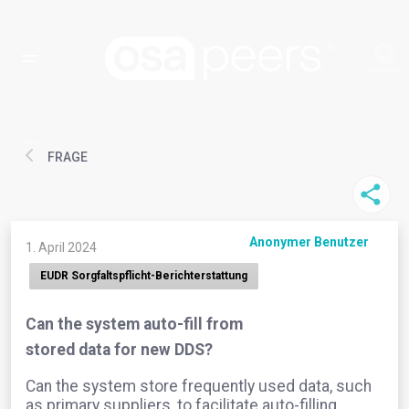
FRAGE
Anonymer Benutzer
1. April 2024
EUDR Sorgfaltspflicht-Berichterstattung
Can the system auto-fill from
stored data for new DDS?
Can the system store frequently used data, such
as primary suppliers, to facilitate auto-filling