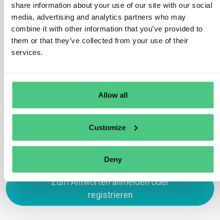
share information about your use of our site with our social
previously submitted due diligence statements,
media, advertising and analytics partners who may
reducing the time required for new submissions. It
combine it with other information that you’ve provided to
remains the operators’ responsibility to amend
them or that they’ve collected from your use of their
duplicated statements for compliance. Additionally, an
services.
‘import’ function enables operators to import production
site information from a predefined GeoJSON file format.
Übersetzen
Allow all
0
Customize
Deny
Zum Antworten anmelden oder
registrieren