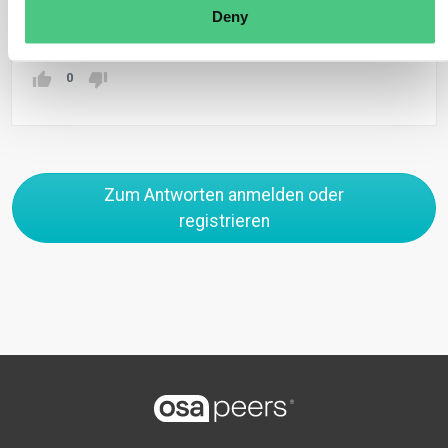
Deny
Übersetzen
0
Zum Antworten anmelden oder
registrieren