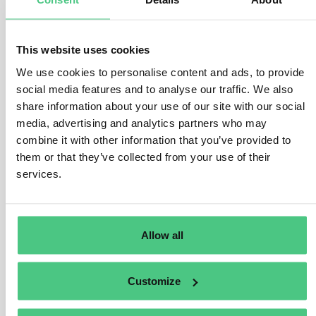
Operators gather, organize, and retain information
collected for five years from the date of product
marketing or exportation, accompanied by evidence.
This website uses cookies
We use cookies to personalise content and ads, to provide
As per Article 10(4) and Article 11(3), operators must
social media features and to analyse our traffic. We also
demonstrate due diligence execution and retained
share information about your use of our site with our social
mitigation measures documentation for at least five
media, advertising and analytics partners who may
years post due diligence exercise.
combine it with other information that you’ve provided to
them or that they’ve collected from your use of their
Operators also maintain due diligence declaration
services.
records for five years from submission date in the
Information System, preceding product marketing or
exportation. Non-SME traders have similar obligations
to operators.
Allow all
SME traders preserve information listed in Article 5(3),
including due diligence reference numbers, for at least
Customize
five years from product marketing or exportation date.