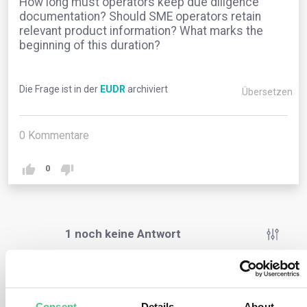
How long must operators keep due diligence
documentation? Should SME operators retain
relevant product information? What marks the
beginning of this duration?
Die Frage ist in der
EUDR
archiviert
Übersetzen
0
Kommentare
0
1
noch keine Antwort
Anonymer Benutzer
0
Kommentare
Consent
Details
About