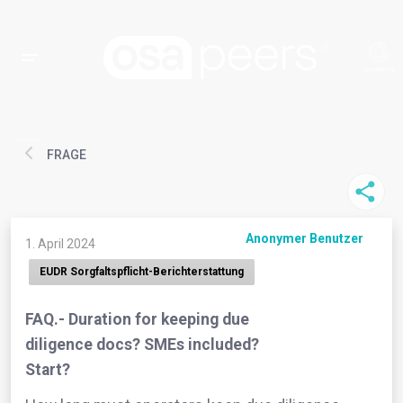
FRAGE
Anonymer Benutzer
1. April 2024
EUDR Sorgfaltspflicht-Berichterstattung
FAQ.- Duration for keeping due
diligence docs? SMEs included?
Start?