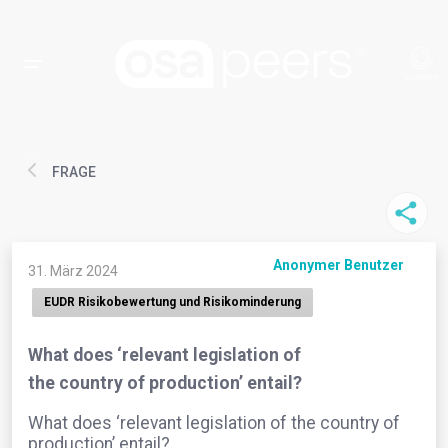
FRAGE
Anonymer Benutzer
31. März 2024
EUDR Risikobewertung und Risikominderung
What does ‘relevant legislation of
the country of production’ entail?
What does ‘relevant legislation of the country of
production’ entail?