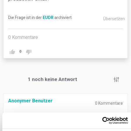
Die Frage ist in der
EUDR
archiviert
Übersetzen
0
Kommentare
0
1
noch keine Antwort
Anonymer Benutzer
0
Kommentare
‘Relevant legislation of the country of production’
signifies compliance with both deforestation-free
criteria and the laws of the country where goods are