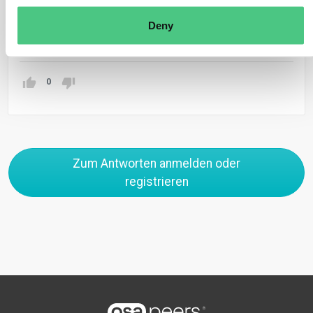
production.
Deny
Übersetzen
0
Zum Antworten anmelden oder
registrieren