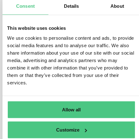
Consent
Details
About
manufactured, as stipulated in Art. 3 (b) and Art. 2 (40) of
the EUDR.
This encompasses various legal frameworks, such as
This website uses cookies
national statutes, secondary laws, judicial precedents,
We use cookies to personalise content and ads, to provide
and applicable international regulations. The Regulation
social media features and to analyse our traffic. We also
offers a broad scope, encompassing legislative
share information about your use of our site with our social
domains like environmental protection, greenhouse gas
media, advertising and analytics partners who may
reduction, and biodiversity conservation. The specifics
combine it with other information that you’ve provided to
of relevant legislation vary by jurisdiction and may
them or that they’ve collected from your use of their
evolve over time.
services.
Operators must furnish substantiating documentation
for risk assessment purposes, including official
Allow all
government records, contractual agreements, court
verdicts, or impact evaluations. The veracity and
reliability of these documents must be validated,
Customize
considering the risk of corruption within the country of