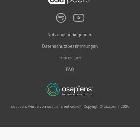
Nutzungsbedingungen
Datenschutzbestimmungen
Impressum
FAQ
osapeers wurde von osapiens entwickelt. Copyright© osapiens 2026