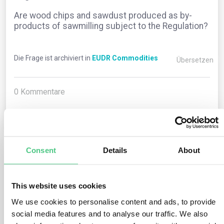
Are wood chips and sawdust produced as by-
products of sawmilling subject to the Regulation?
Die Frage ist archiviert in
EUDR Commodities
Übersetzen
0
Kommentare
0
Consent
Details
About
1
noch keine Antwort
This website uses cookies
Anonymer Benutzer
We use cookies to personalise content and ads, to provide
0
Kommentare
social media features and to analyse our traffic. We also