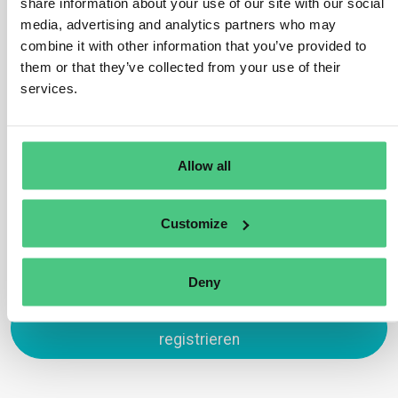
share information about your use of our site with our social
Yes, these are in scope under HS code 4401 which is
media, advertising and analytics partners who may
subject to the EUDR. This is because wood chips and
combine it with other information that you’ve provided to
sawdust may be used as fuelwood and therefore have
them or that they’ve collected from your use of their
not completed their lifecycle. An exception would be
services.
wood chips/sawdust used exclusively as packing
material to support, protect or carry another product.
Übersetzen
Allow all
0
Customize
Deny
Zum Antworten anmelden oder
registrieren