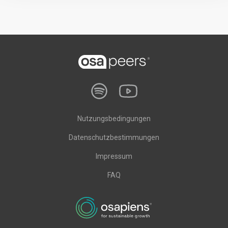
Nutzungsbedingungen
Datenschutzbestimmungen
Impressum
FAQ