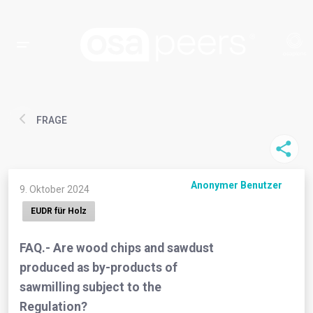
FRAGE
Anonymer Benutzer
9. Oktober 2024
EUDR für Holz
FAQ.- Are wood chips and sawdust
produced as by-products of
sawmilling subject to the
Regulation?