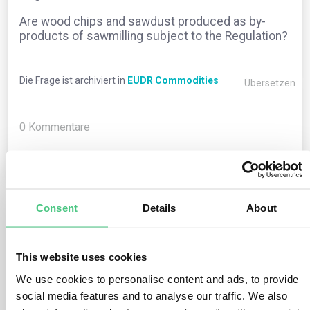
Are wood chips and sawdust produced as by-
products of sawmilling subject to the Regulation?
Die Frage ist archiviert in
EUDR Commodities
Übersetzen
0
Kommentare
0
Consent
Details
About
1
noch keine Antwort
This website uses cookies
Anonymer Benutzer
We use cookies to personalise content and ads, to provide
0
Kommentare
social media features and to analyse our traffic. We also