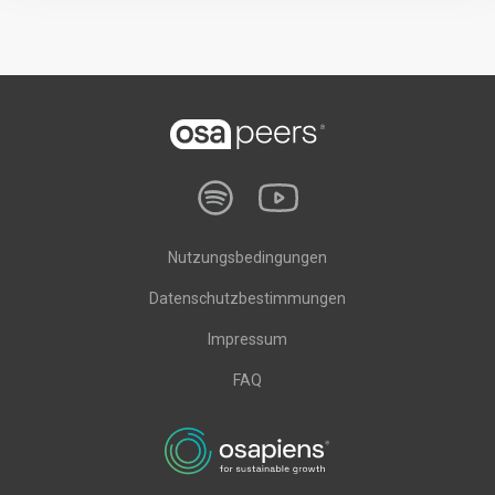
Nutzungsbedingungen
Datenschutzbestimmungen
Impressum
FAQ