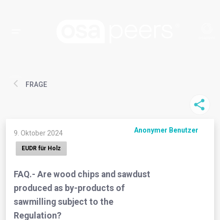
FRAGE
Anonymer Benutzer
9. Oktober 2024
EUDR für Holz
FAQ.- Are wood chips and sawdust
produced as by-products of
sawmilling subject to the
Regulation?