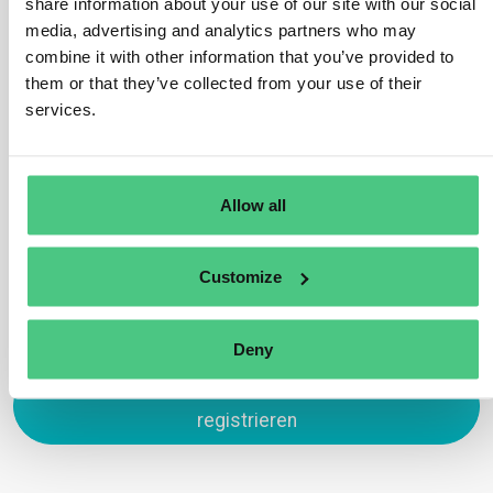
share information about your use of our site with our social
Yes, these are in scope under HS code 4401 which is
media, advertising and analytics partners who may
subject to the EUDR. This is because wood chips and
combine it with other information that you’ve provided to
sawdust may be used as fuelwood and therefore have
them or that they’ve collected from your use of their
not completed their lifecycle. An exception would be
services.
wood chips/sawdust used exclusively as packing
material to support, protect or carry another product.
Übersetzen
Allow all
0
Customize
Deny
Zum Antworten anmelden oder
registrieren