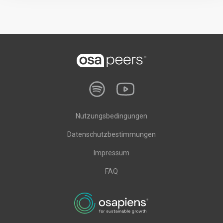
Nutzungsbedingungen
Datenschutzbestimmungen
Impressum
FAQ