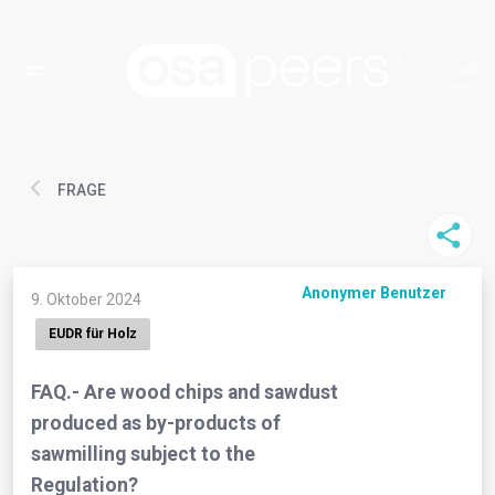
FRAGE
Anonymer Benutzer
9. Oktober 2024
EUDR für Holz
FAQ.- Are wood chips and sawdust
produced as by-products of
sawmilling subject to the
Regulation?