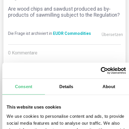
Are wood chips and sawdust produced as by-
products of sawmilling subject to the Regulation?
Die Frage ist archiviert in
EUDR Commodities
Übersetzen
0
Kommentare
0
Consent
Details
About
1
noch keine Antwort
This website uses cookies
Anonymer Benutzer
We use cookies to personalise content and ads, to provide
0
Kommentare
social media features and to analyse our traffic. We also