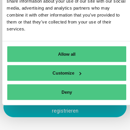
share information about your use of our site with our social
Yes, these are in scope under HS code 4401 which is
media, advertising and analytics partners who may
subject to the EUDR. This is because wood chips and
combine it with other information that you’ve provided to
sawdust may be used as fuelwood and therefore have
them or that they’ve collected from your use of their
not completed their lifecycle. An exception would be
services.
wood chips/sawdust used exclusively as packing
material to support, protect or carry another product.
Übersetzen
Allow all
0
Customize
Deny
Zum Antworten anmelden oder
registrieren