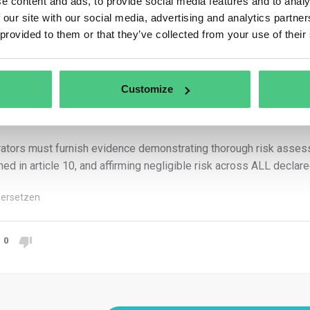
e content and ads, to provide social media features and to analy
e directly linked to commodity production.
 our site with our social media, advertising and analytics partn
 provided to them or that they’ve collected from your use of their
n operator declares surplus land in the due diligence statement, th
liance across ALL declared plots.
compliance of a single geolocated plot renders the entire set n
Customize
uct comprehensive due diligence for ALL declared plots, includin
and 11.
ators must furnish evidence demonstrating thorough risk assessme
ined in article 10, and affirming negligible risk across ALL declare
ersetzen
0