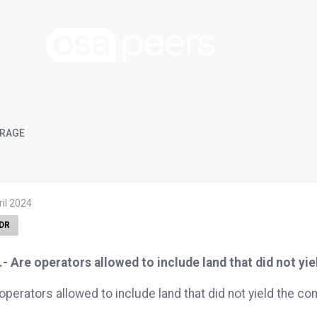
RAGE
ril 2024
DR
- Are operators allowed to include land that did not y
operators allowed to include land that did not yield the c