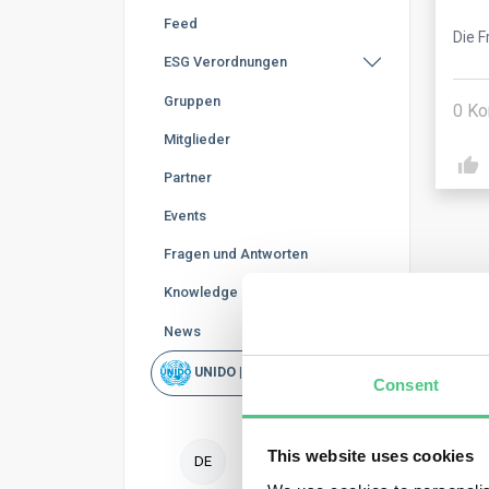
Feed
Die F
ESG Verordnungen
Gruppen
0
Ko
Mitglieder
Partner
Events
Fragen und Antworten
Knowledge Base
News
Ano
UNIDO | Schnellsuche
Consent
The 
mark
This website uses cookies
DE
Howe