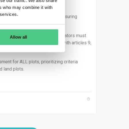
se our traffic. We also share
ers who may combine it with
 services.
ey bear full responsibility for ensuring
on-compliant. Consequently, operators must
Allow all
g surplus ones, in accordance with articles 9,
nt for ALL plots, prioritizing criteria
d land plots.