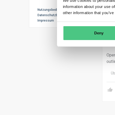
We use cookies to personalis
thos
information about your use of
Nutzungsbedingungen
other information that you’ve
If a
Datenschutzbestimmungen
Impressum
comp
Non-
Deny
cond
10, 
Oper
outl
Üb