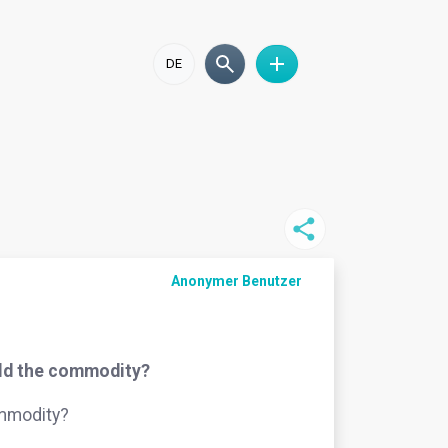
DE
Anonymer Benutzer
ield the commodity?
ommodity?