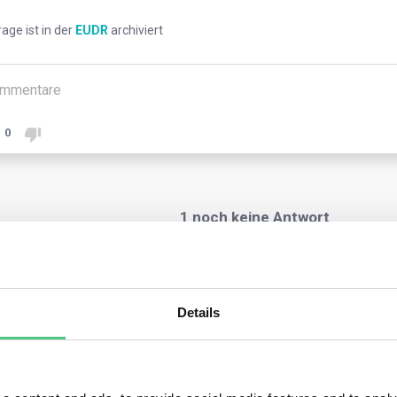
rage ist in der
EUDR
archiviert
mmentare
0
1
noch keine Antwort
nymer Benutzer
Details
regulation emphasizes the necessity for alignment between the 
et and the actual land where they were produced.
ver, operators may, under specific circumstances, furnish geolo