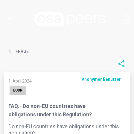
FRAGE
Anonymer Benutzer
1. April 2024
EUDR
FAQ.- Do non-EU countries have
obligations under this Regulation?
Do non-EU countries have obligations under this
Regulation?