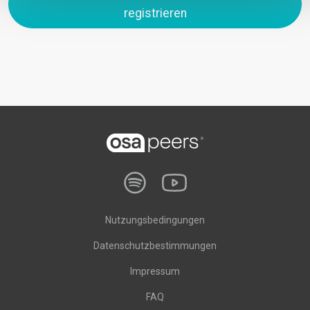
registrieren
Nutzungsbedingungen
Datenschutzbestimmungen
Impressum
FAQ