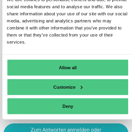
social media features and to analyse our traffic. We also
(refer to chapter 3).
share information about your use of our site with our social
Nevertheless, numerous countries globally have
media, advertising and analytics partners who may
initiated efforts to bolster deforestation-free supply
combine it with other information that you’ve provided to
chains and fortify public traceability systems on
them or that they’ve collected from your use of their
relevant commodities. Such initiatives are
services.
advantageous as they can significantly assist
companies in meeting their obligations under this
Regulation.
Allow all
Übersetzen
Customize
0
Deny
Zum Antworten anmelden oder