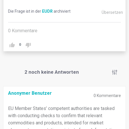
Die Frage ist in der
EUDR
archiviert
Übersetzen
0
Kommentare
0
2
noch keine Antworten
Anonymer Benutzer
0
Kommentare
EU Member States’ competent authorities are tasked
with conducting checks to confirm that relevant
commodities and products, intended for market