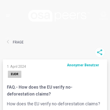
FRAGE
Anonymer Benutzer
1. April 2024
EUDR
FAQ.- How does the EU verify no-
deforestation claims?
How does the EU verify no-deforestation claims?