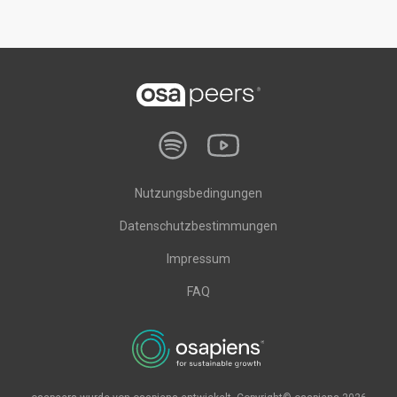
Nutzungsbedingungen
Datenschutzbestimmungen
Impressum
FAQ