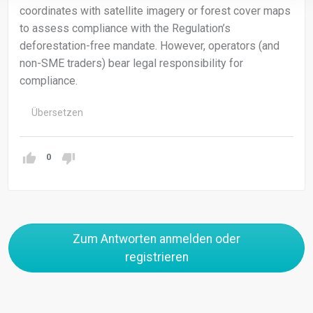
coordinates with satellite imagery or forest cover maps
to assess compliance with the Regulation’s
deforestation-free mandate. However, operators (and
non-SME traders) bear legal responsibility for
compliance.
Übersetzen
0
Zum Antworten anmelden oder
registrieren