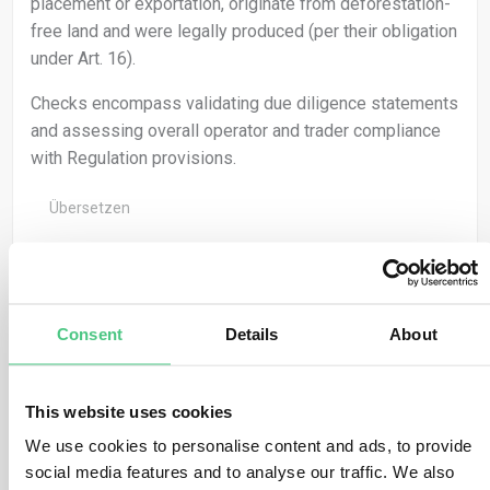
placement or exportation, originate from deforestation-
free land and were legally produced (per their obligation
under Art. 16).
Checks encompass validating due diligence statements
and assessing overall operator and trader compliance
with Regulation provisions.
Übersetzen
0
Consent
Details
About
Anonymer Benutzer
0
Kommentare
This website uses cookies
Geolocation facilitates the verification of no-
We use cookies to personalise content and ads, to provide
deforestation claims by aligning satellite navigation
social media features and to analyse our traffic. We also