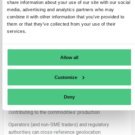
share information about your use of our site with our social
positioning with deforestation maps.
media, advertising and analytics partners who may
Utilization of baseline maps delineating forested areas
combine it with other information that you’ve provided to
or those subjected to deforestation and forest
them or that they’ve collected from your use of their
degradation enhances the verification process.
services.
In scenarios where geolocation data for farms,
plantations, or concessions is unavailable, operators (or
traders not classified as SMEs) must abstain from
Allow all
marketing or exporting the relevant product in
compliance with Article 3 of the Regulation.
Customize
– Responsibilities:
Deny
It falls upon the operator (or traders not classified as
SMEs) to gather geolocation coordinates for land plots
contributing to the commodities’ production.
Operators (and non-SME traders) and regulatory
authorities can cross-reference geolocation