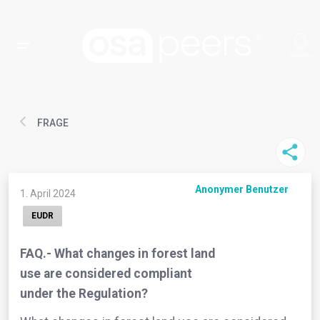
FRAGE
Anonymer Benutzer
1. April 2024
EUDR
FAQ.- What changes in forest land
use are considered compliant
under the Regulation?