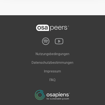
Nutzungsbedingungen
Datenschutzbestimmungen
Impressum
FAQ