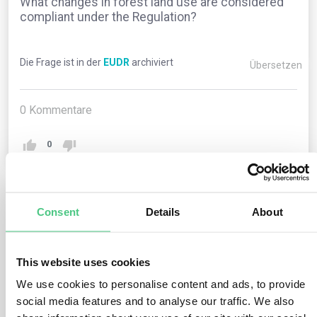
What changes in forest land use are considered
compliant under the Regulation?
Die Frage ist in der
EUDR
archiviert
Übersetzen
0
Kommentare
0
1
noch keine Antwort
Consent
Details
About
This website uses cookies
Anonymer Benutzer
0
Kommentare
We use cookies to personalise content and ads, to provide
Forest land-use changes compliant with the Regulation
social media features and to analyse our traffic. We also