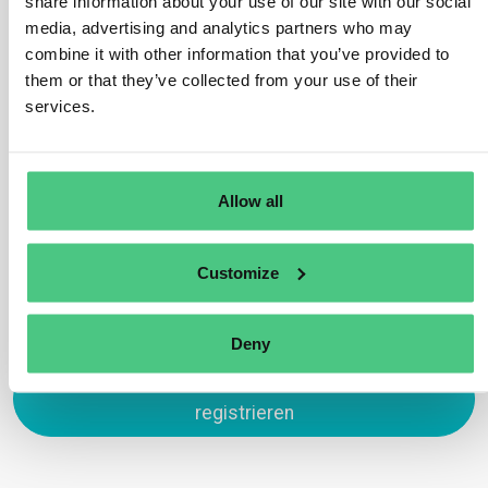
share information about your use of our site with our social
exclude conversions to agricultural use, as defined in
media, advertising and analytics partners who may
Article 2 (3) as deforestation. However, transformations
combine it with other information that you’ve provided to
for purposes like urban development or infrastructure
them or that they’ve collected from your use of their
development are permissible. For example, harvesting
services.
wood from a forest area for constructing a road aligns
with Regulation standards.
Übersetzen
Allow all
0
Customize
Deny
Zum Antworten anmelden oder
registrieren