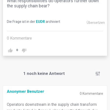
What responsibilities do operators further down
the supply chain bear?
Die Frage ist in der
EUDR
archiviert
Übersetzen
0
Kommentare
0
1
noch keine Antwort
Anonymer Benutzer
0
Kommentare
Operators downstream in the supply chain transform