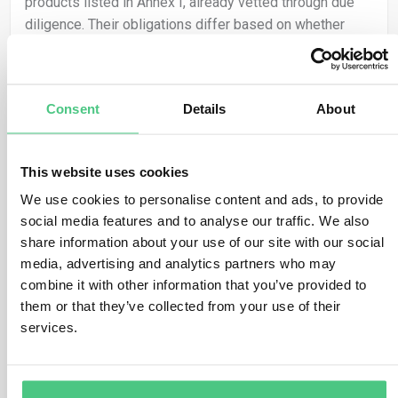
products listed in Annex I, already vetted through due
diligence. Their obligations differ based on whether
they qualify as Small and Medium-sized Enterprises
(SMEs) or not.
For Non-SME Operators:
Consent
Details
About
– Due Diligence Statement Submission: They can
reference prior due diligence by providing relevant
This website uses cookies
reference numbers in the Information System.
We use cookies to personalise content and ads, to provide
social media features and to analyse our traffic. We also
– Legal Responsibility: They must ensure diligence was
share information about your use of our site with our social
conducted and retain accountability for Regulation
media, advertising and analytics partners who may
compliance.
combine it with other information that you’ve provided to
– Undiligenced Parts: Full due diligence and due
them or that they’ve collected from your use of their
diligence statement submission are mandatory for
services.
undiligenced parts.
For SME Operators: