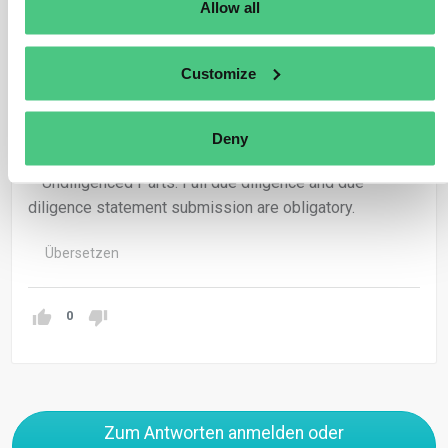
Allow all
– Similar Obligations: They share equal responsibility
and liability for Regulation breaches.
Customize
– Exemptions for Diligenced Parts: No further diligence
or due diligence statement submission required for
Deny
already vetted parts.
– Undiligenced Parts: Full due diligence and due
diligence statement submission are obligatory.
Übersetzen
0
Zum Antworten anmelden oder