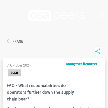
FRAGE
Anonymer Benutzer
7. Oktober 2024
EUDR
FAQ.- What responsibilities do
operators further down the supply
chain bear?