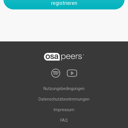
registrieren
Nutzungsbedingungen
Datenschutzbestimmungen
Impressum
FAQ