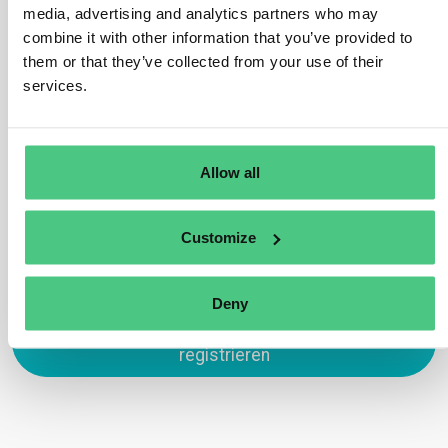
recognized by the law of the country of production,
media, advertising and analytics partners who may
which possesses sufficiently homogeneous conditions
combine it with other information that you’ve provided to
to allow an evaluation of the aggregate level of risk of
them or that they’ve collected from your use of their
deforestation and forest degradation associated with
services.
relevant commodities produced on that land.”
Übersetzen
Allow all
0
Customize
Deny
Zum Antworten anmelden oder
registrieren