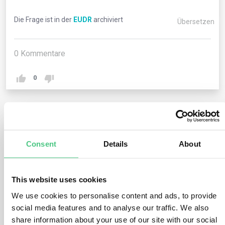
Die Frage ist in der
EUDR
archiviert
Übersetzen
0
Kommentare
0
1
noch keine Antwort
Consent
Details
About
Anonymer Benutzer
0
Kommentare
This website uses cookies
The term “plot of land,” as referenced in the Regulation’s
We use cookies to personalise content and ads, to provide
geolocation context, is elucidated in Article 2. Defined
social media features and to analyse our traffic. We also
as “land within a single real estate property, as
share information about your use of our site with our social