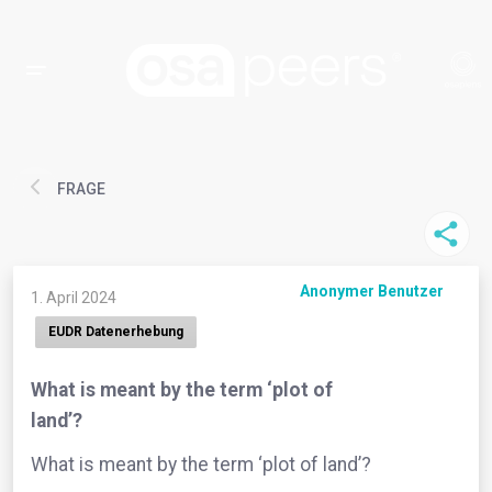
FRAGE
Anonymer Benutzer
1. April 2024
EUDR Datenerhebung
What is meant by the term ‘plot of
land’?
What is meant by the term ‘plot of land’?