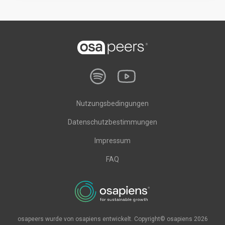
Nutzungsbedingungen
Datenschutzbestimmungen
Impressum
FAQ
osapeers wurde von osapiens entwickelt. Copyright© osapiens 2026