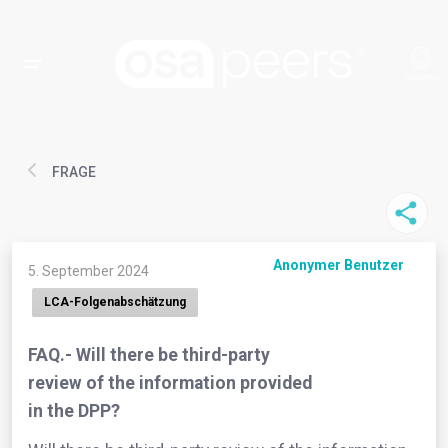
FRAGE
Anonymer Benutzer
5. September 2024
LCA-Folgenabschätzung
FAQ.- Will there be third-party
review of the information provided
in the DPP?