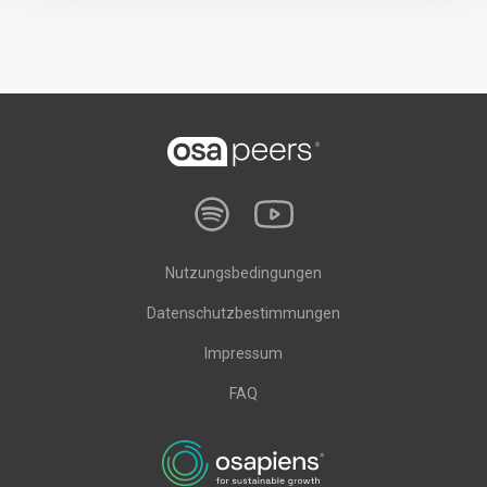
Nutzungsbedingungen
Datenschutzbestimmungen
Impressum
FAQ