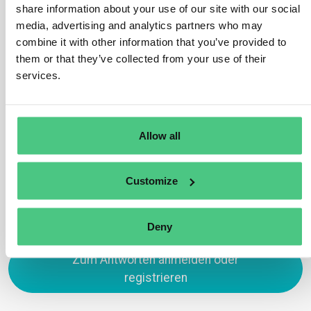
share information about your use of our site with our social
product information is correct and that it is
media, advertising and analytics partners who may
communicated in a transparent manner. It is up to the
combine it with other information that you’ve provided to
brand owner to use third-party certification to
them or that they’ve collected from your use of their
demonstrate product performance and verify
services.
information. Probably, authorities will also carry out
reviews to ensure that the information is correct.
Allow all
Übersetzen
0
Customize
Deny
Zum Antworten anmelden oder
registrieren