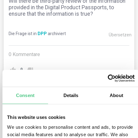
Will there be third-party review of the information
provided in the Digital Product Passports, to
ensure that the information is true?
Die Frage ist in
DPP
archiviert
Übersetzen
0
Kommentare
0
Consent
Details
About
1
noch keine Antwort
This website uses cookies
Anonymer Benutzer
0
Kommentare
We use cookies to personalise content and ads, to provide
social media features and to analyse our traffic. We also
The brand owner is responsible for ensuring that the