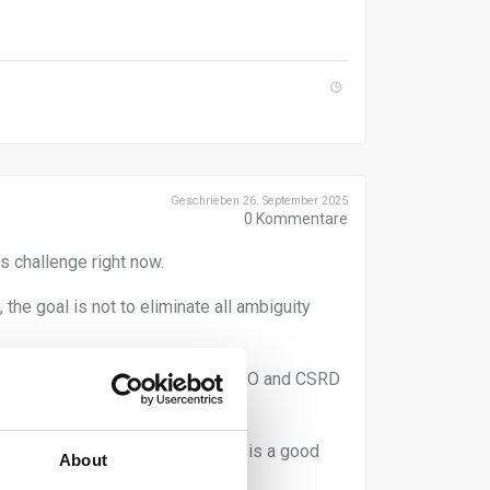
Geschrieben 26. September 2025
0
Kommentare
s challenge right now.
the goal is not to eliminate all ambiguity
ty. This is necessary under GHG, ISO and CSRD
pplier engagement. Step by step is a good
About