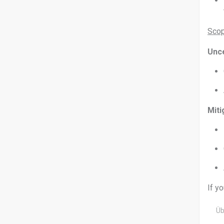
Scop
Unce
Miti
If y
Üb