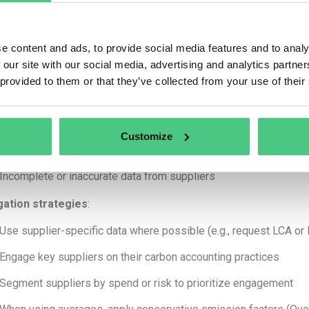
Use conservative estimates to avoid underreporting. Communicatio
have underreported!!
e content and ads, to provide social media features and to analy
 our site with our social media, advertising and analytics partn
s break it down for most relevant Scope 3 categories:
 provided to them or that they’ve collected from your use of their
e 3.1 Purchased Goods and services:
rtainty sources
:
Customize
Emission factors used (e.g., average industry vs. supplier-specif
Incomplete or inaccurate data from suppliers
gation strategies
:
Use supplier-specific data where possible (e.g., request LCA or
Engage key suppliers on their carbon accounting practices
Segment suppliers by spend or risk to prioritize engagement