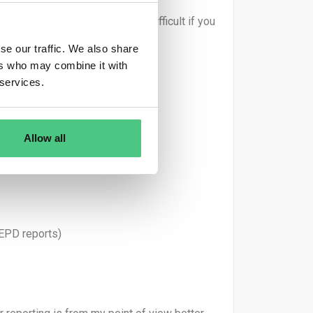
n of correction is way more difficult if you
se our traffic. We also share
ers who may combine it with
 services.
Allow all
ic)
 EPD reports)