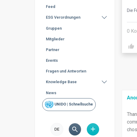
Feed
Die F
ESG Verordnungen
Gruppen
0
Ko
Mitglieder
Partner
Events
Fragen und Antworten
Knowledge Base
News
Ano
UNIDO | Schnellsuche
Than
comm
chos
DE