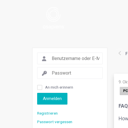
F
9. O
An mich erinnern
PC
Anmelden
FAQ
Registrieren
How 
Passwort vergessen