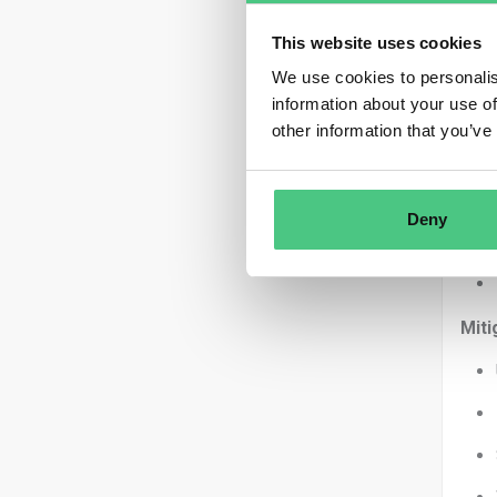
This website uses cookies
We use cookies to personalis
information about your use of
Let’
other information that you’ve
Scop
Unce
Deny
Miti