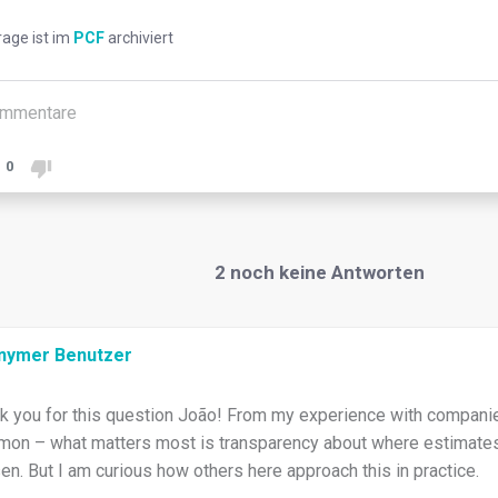
rage ist im
PCF
archiviert
mmentare
0
2
noch keine Antworten
nymer Benutzer
k you for this question João! From my experience with companies
on – what matters most is transparency about where estimates
en. But I am curious how others here approach this in practice.