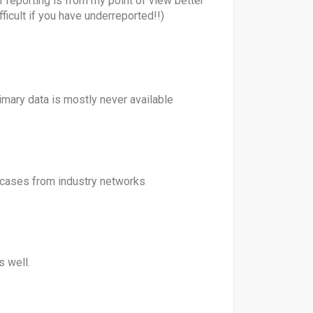
reporting is from my point of view better
ficult if you have underreported!!)
imary data is mostly never available
cases from industry networks
s well.