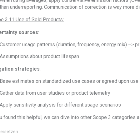
When using averages, apply conservative emission factors (Over 
than underreporting. Communication of correction is way more dif
e 3.11 Use of Sold Products:
rtainty sources
:
Customer usage patterns (duration, frequency, energy mix) –> pr
Assumptions about product lifespan
gation strategies
:
Base estimates on standardized use cases or agreed upon use 
Gather data from user studies or product telemetry
Apply sensitivity analysis for different usage scenarios
ou found this helpful, we can dive into other Scope 3 categories a
ersetzen