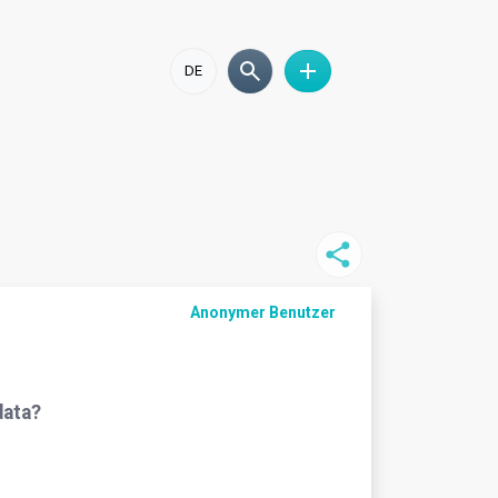
DE
Anonymer Benutzer
data?