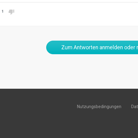
1
Zum Antworten anmelden oder r
Nutzungsbedingungen
Da