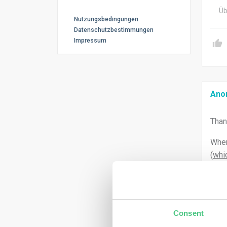
Üb
Nutzungsbedingungen
Datenschutzbestimmungen
Impressum
Ano
Than
When
(
whic
Consent