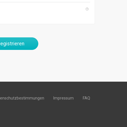
egistrieren
tenschutzbestimmungen
Impressum
FAQ