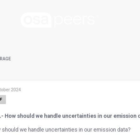
RAGE
ktober 2024
F
.- How should we handle uncertainties in our emission 
should we handle uncertainties in our emission data?