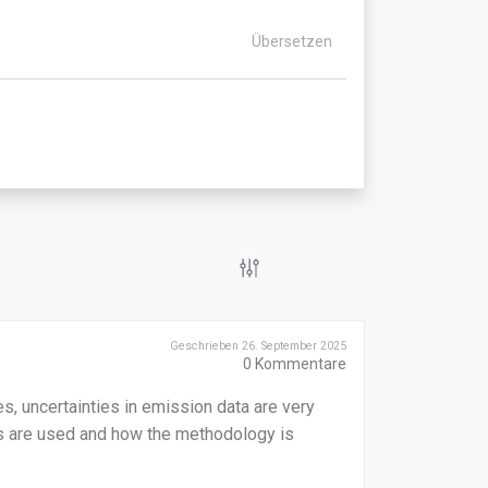
Übersetzen
Geschrieben 26. September 2025
0
Kommentare
, uncertainties in emission data are very
 are used and how the methodology is