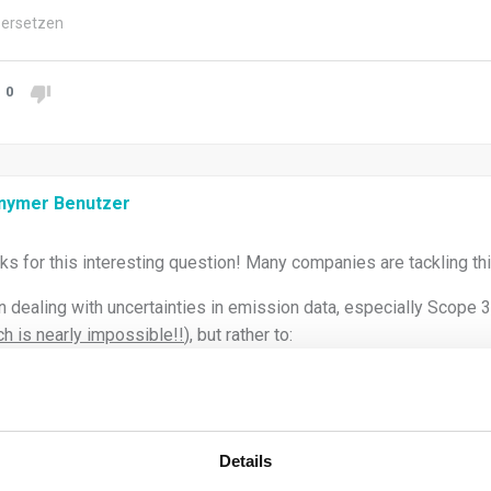
ersetzen
0
nymer Benutzer
ks for this interesting question! Many companies are tackling thi
 dealing with uncertainties in emission data, especially Scope 3, 
h is nearly impossible!!
), but rather to:
Identify, quantify, and transparently communicate the uncertain
reporting.
Improve data quality over time through better processes and su
Details
approach and do not be too overambitious. thsi will take time.