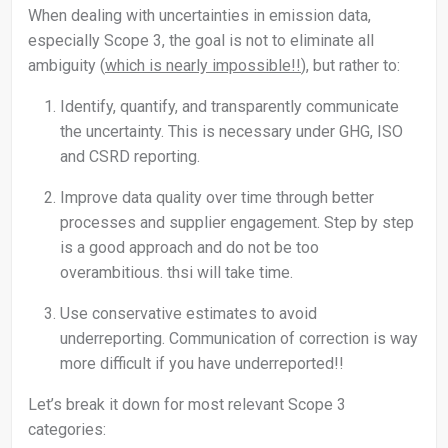
When dealing with uncertainties in emission data,
especially Scope 3, the goal is not to eliminate all
ambiguity (
which is nearly impossible!!
), but rather to:
Identify, quantify, and transparently communicate
the uncertainty. This is necessary under GHG, ISO
and CSRD reporting.
Improve data quality over time through better
processes and supplier engagement. Step by step
is a good approach and do not be too
overambitious. thsi will take time.
Use conservative estimates to avoid
underreporting. Communication of correction is way
more difficult if you have underreported!!
Let’s break it down for most relevant Scope 3
categories: