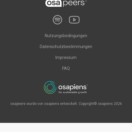
Nutzungsbedingungen
Datenschutzbestimmungen
Impressum
FAQ
osapeers wurde von osapiens entwickelt. Copyright© osapiens 2026