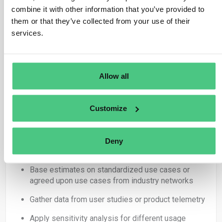
better than underreporting. Communication of
combine it with other information that you’ve provided to
correction is way more difficult if you have
them or that they’ve collected from your use of their
underreported!!)
services.
Scope 3.11 Use of Sold Products:
Uncertainty sources
:
Allow all
Customer usage patterns (duration, frequency,
energy mix) –> primary data is mostly never
Customize
available
Assumptions about product lifespan
Deny
Mitigation strategies
:
Base estimates on standardized use cases or
agreed upon use cases from industry networks
Gather data from user studies or product telemetry
Apply sensitivity analysis for different usage