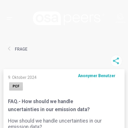
FRAGE
Anonymer Benutzer
9. Oktober 2024
PCF
FAQ.- How should we handle
uncertainties in our emission data?
How should we handle uncertainties in our
emission data?