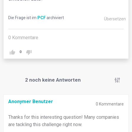
Die Frage ist im
PCF
archiviert
Übersetzen
0
Kommentare
0
2
noch keine Antworten
Anonymer Benutzer
0
Kommentare
Thanks for this interesting question! Many companies
are tackling this challenge right now.