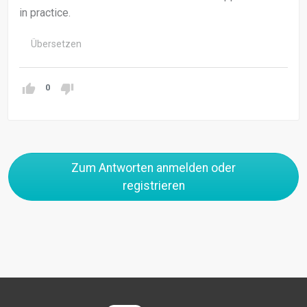
in practice.
Übersetzen
0
Zum Antworten anmelden oder
registrieren