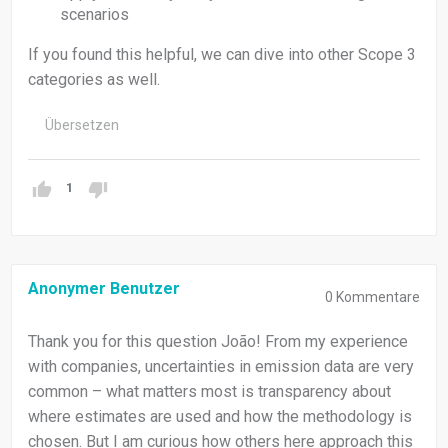
scenarios
If you found this helpful, we can dive into other Scope 3
categories as well.
Übersetzen
1
Anonymer Benutzer
0
Kommentare
Thank you for this question João! From my experience
with companies, uncertainties in emission data are very
common – what matters most is transparency about
where estimates are used and how the methodology is
chosen. But I am curious how others here approach this