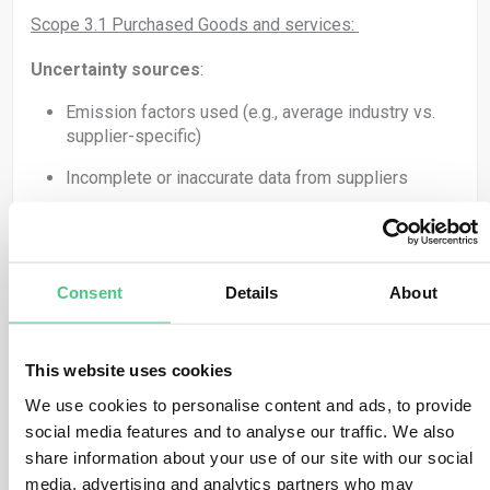
Scope 3.1 Purchased Goods and services:
Uncertainty sources
:
Emission factors used (e.g., average industry vs.
supplier-specific)
Incomplete or inaccurate data from suppliers
Mitigation strategies
:
Use supplier-specific data where possible (e.g.,
request LCA or EPD reports)
Consent
Details
About
Engage key suppliers on their carbon accounting
practices
This website uses cookies
Segment suppliers by spend or risk to prioritize
We use cookies to personalise content and ads, to provide
engagement
social media features and to analyse our traffic. We also
share information about your use of our site with our social
When using averages, apply conservative emission
media, advertising and analytics partners who may
factors (Over reporting is from my point of view