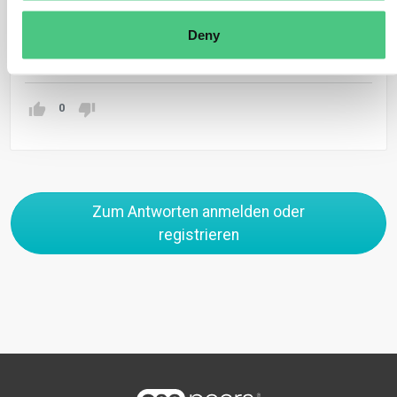
organizations etc.
Deny
Übersetzen
0
Zum Antworten anmelden oder
registrieren