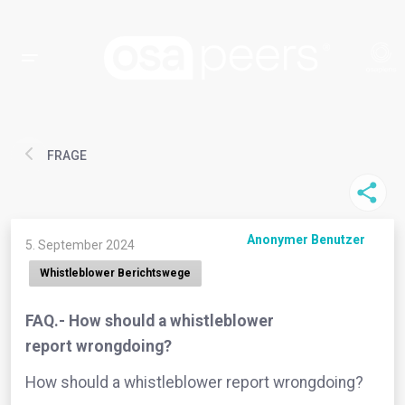
FRAGE
Anonymer Benutzer
5. September 2024
Whistleblower Berichtswege
FAQ.- How should a whistleblower
report wrongdoing?
How should a whistleblower report wrongdoing?