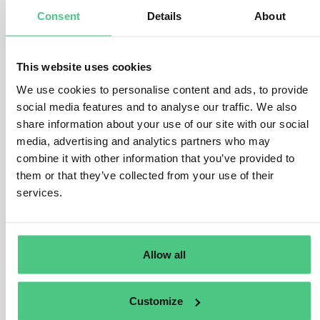
go directly to the central state authorities responsible
Consent
Details
About
or to EU bodies, in cases where:
the internal channels do not exist
they were used but did not function properly or they
This website uses cookies
could not reasonably be expected to function
We use cookies to personalise content and ads, to provide
properly (for example because of a fear of
social media features and to analyse our traffic. We also
retaliation, concerns about confidentiality, the
share information about your use of our site with our social
possible implication of the management in the
media, advertising and analytics partners who may
breach, fear that the breach or the evidence might
combine it with other information that you’ve provided to
be concealed or destroyed, or if urgent action is
required because of an imminent substantial
them or that they’ve collected from your use of their
danger to the life, health and safety of persons, or
services.
to the environment).
Finally, the law states that if the use of internal and/or
external channels did not produce any results and the
Allow all
whistleblower did not receive appropriate feedback
within 3-6 months, he/she can choose the option of
publicly disclosing the information, for instance, directly
Customize
via web platforms or social media, or to the media, civil