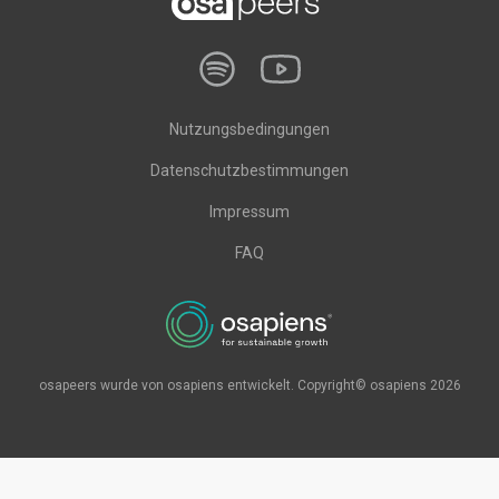
Nutzungsbedingungen
Datenschutzbestimmungen
Impressum
FAQ
osapeers wurde von osapiens entwickelt. Copyright© osapiens 2026