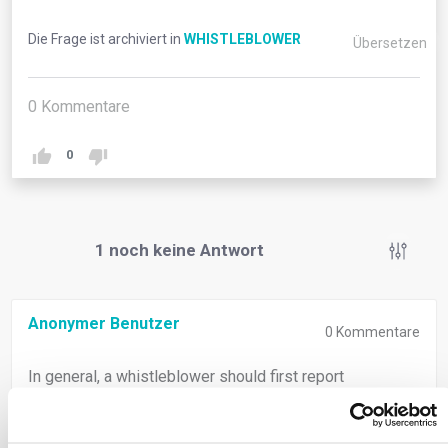
Die Frage ist archiviert in
WHISTLEBLOWER
Übersetzen
0
Kommentare
0
1
noch keine Antwort
Anonymer Benutzer
0
Kommentare
In general, a whistleblower should first report
information to his/her employer using internal reporting
channels. However, a whistleblower can also choose to