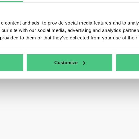
e content and ads, to provide social media features and to analy
 our site with our social media, advertising and analytics partn
 provided to them or that they’ve collected from your use of their
Customize