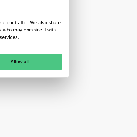
se our traffic. We also share
ers who may combine it with
 services.
Allow all