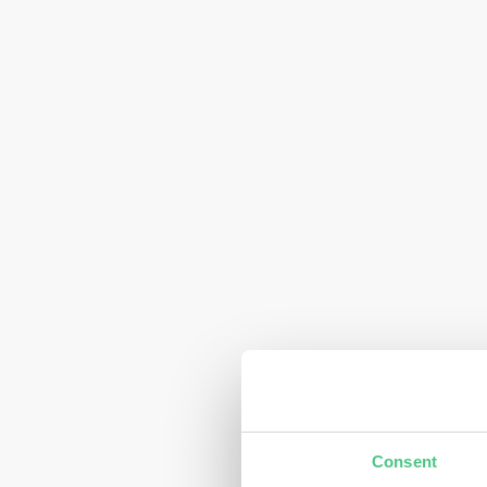
Consent