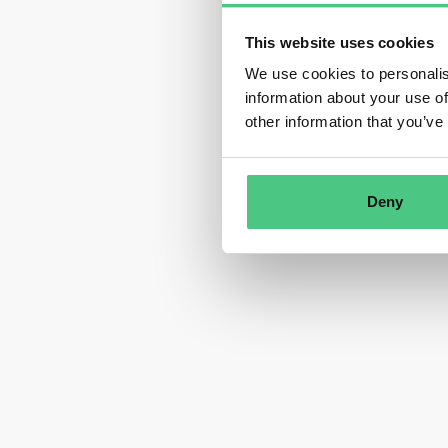
This website uses cookies
We use cookies to personalis
information about your use of
other information that you’ve
Deny