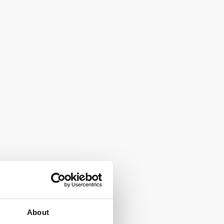
About