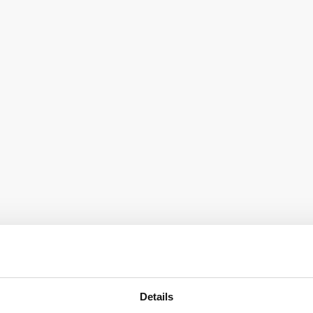
Details