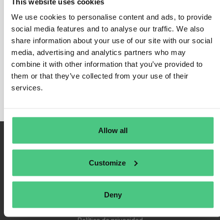
This website uses cookies
We use cookies to personalise content and ads, to provide
social media features and to analyse our traffic. We also
share information about your use of our site with our social
Inicio de sesión
media, advertising and analytics partners who may
Recuérdame
combine it with other information that you’ve provided to
Registrarse
them or that they’ve collected from your use of their
Contraseña olvidada
services.
Allow all
Customize
Deny
Condiciones de uso