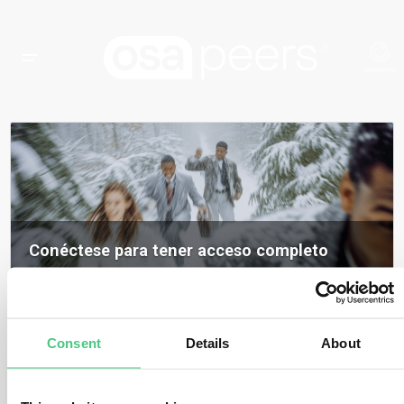
Conéctese para tener acceso completo
Inicia sesión para acceder a todos los contenidos, opiniones de expertos y
debates de la comunidad sobre osapeers.
Registrarse para ser miembro de osapeers
Consent
Details
About