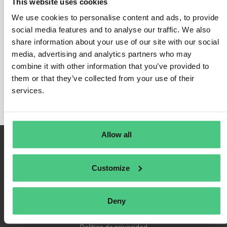
This website uses cookies
We use cookies to personalise content and ads, to provide
social media features and to analyse our traffic. We also
share information about your use of our site with our social
Inicio de sesión
media, advertising and analytics partners who may
Recuérdame
combine it with other information that you’ve provided to
Registrarse
them or that they’ve collected from your use of their
Contraseña olvidada
services.
Allow all
Customize
Deny
Condiciones de uso