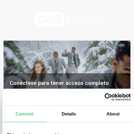
Conéctese para tener acceso completo
Inicia sesión para acceder a todos los contenidos, opiniones de expertos y
debates de la comunidad sobre osapeers.
Registrarse para ser miembro de osapeers
Consent
Details
About