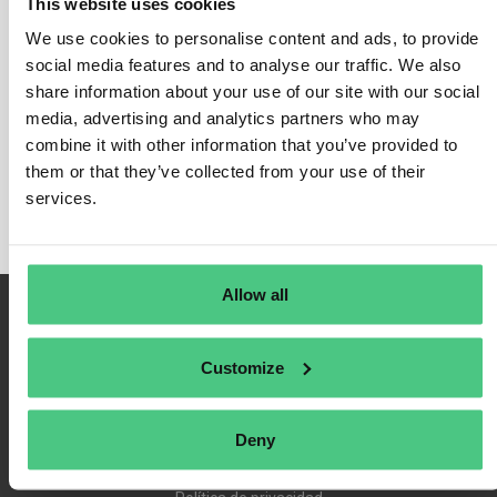
This website uses cookies
We use cookies to personalise content and ads, to provide
social media features and to analyse our traffic. We also
share information about your use of our site with our social
Inicio de sesión
media, advertising and analytics partners who may
Recuérdame
combine it with other information that you’ve provided to
Registrarse
them or that they’ve collected from your use of their
Contraseña olvidada
services.
Allow all
Customize
Deny
Condiciones de uso