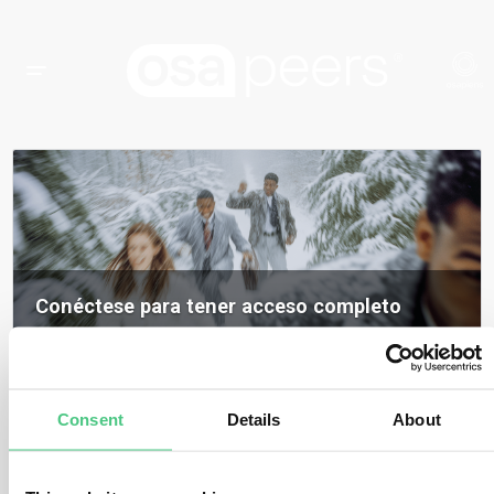
Conéctese para tener acceso completo
Inicia sesión para acceder a todos los contenidos, opiniones de expertos y
debates de la comunidad sobre osapeers.
Registrarse para ser miembro de osapeers
Consent
Details
About