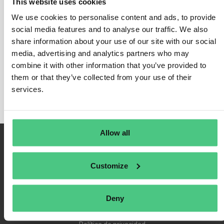
This website uses cookies
We use cookies to personalise content and ads, to provide
social media features and to analyse our traffic. We also
share information about your use of our site with our social
Inicio de sesión
media, advertising and analytics partners who may
Recuérdame
combine it with other information that you’ve provided to
Registrarse
them or that they’ve collected from your use of their
Contraseña olvidada
services.
Allow all
Customize
Deny
Condiciones de uso