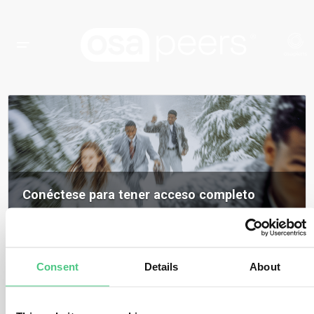
Conéctese para tener acceso completo
Inicia sesión para acceder a todos los contenidos, opiniones de expertos y
debates de la comunidad sobre osapeers.
Registrarse para ser miembro de osapeers
Consent
Details
About