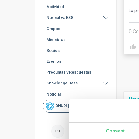
Actividad
La p
Normativa ESG
Grupos
0
Co
Miembros
Socios
Eventos
Preguntas y Respuestas
Knowledge Base
Noticias
Usu
ONUDI | Rapid Scan
To f
nece
Consent
ES