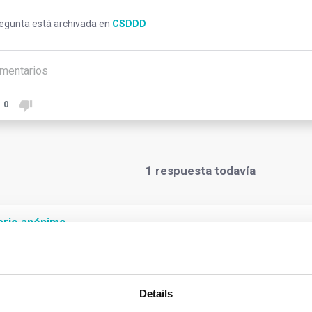
regunta está archivada en
CSDDD
mentarios
0
1
respuesta todavía
ario anónimo
oster sustainable and responsible corporate behaviour, and advance
ssary to cover global ‘chains of activities’ where most adverse 
Details
Under the Directive, the concept of “chain of activities” covers