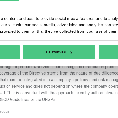
–
The activities of upstream
business partners
related to th
services by the company, including the design, extraction, sourci
supply of raw materials, products or parts of products and the d
e content and ads, to provide social media features and to analy
a car manufacturer, a direct upstream business partner might be 
 our site with our social media, advertising and analytics partn
business partner might be a producer of rubber that is used in t
 provided to them or that they’ve collected from your use of their
–
The activities of downstream business partners
related to
product, where the business partner carries out those activities 
company”. Using a clothing manufacturer example, a downstream b
sells the finished clothing products to consumers. As regards t
Customize
their use, companies in scope are required to identify adverse i
make the necessary modifications to their business plan, overall
design of products/services, purchasing and distribution practic
coverage of the Directive stems from the nature of due diligen
 that must be integrated into a company’s policies and risk manag
uct or service and does not depend on where the company opera
ted. This is consistent with the approach taken by authoritative i
OECD Guidelines or the UNGPs.
aducir