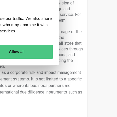
e production of goods or the provision of
ng, manufacture, transport, storage and
evelopment of the product or the service. For
se our traffic. We also share
a tyre producer, an indirect upstream
ers who may combine it with
he production of those tyres
 services.
 the distribution, transport and storage of the
“for the company or on behalf of the
usiness partner might be a retail store that
he impacts of the products or services through
Allow all
mpacts linked to their own operations, and
 strategies and operations, including the
es.
ce as a corporate risk and impact management
ement systems. It is not limited to a specific
tes or where its business partners are
nternational due diligence instruments such as