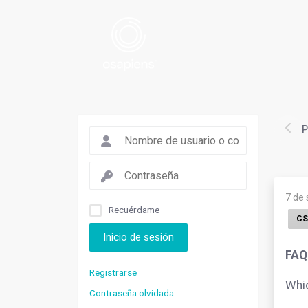
P
7 de
Recuérdame
CS
Inicio de sesión
FAQ.
Registrarse
Whic
Contraseña olvidada