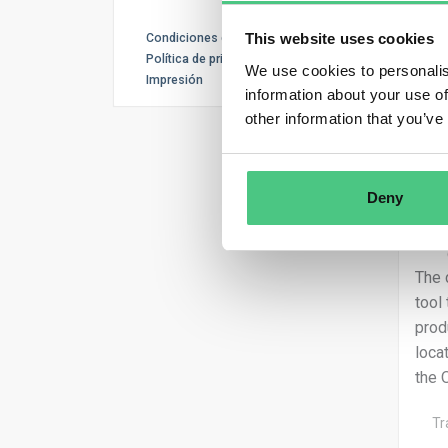
This website uses cookies
Condiciones de uso
Política de privacidad
We use cookies to personalis
Impresión
information about your use of
other information that you’ve
Deny
The 
tool
prod
loca
the 
Tr