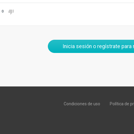
0
Inicia sesión o regístrate para
Condiciones de uso
Política de p