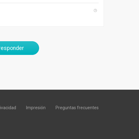
 responder
rivacidad
Impresión
Preguntas frecuentes