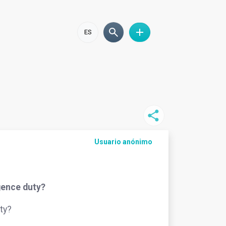
ES
Usuario anónimo
igence duty?
ty?