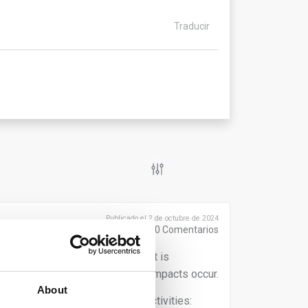
Traducir
Publicado el 2 de octubre de 2024
0
Comentarios
 the sustainability transition, it is
human rights and environmental impacts occur.
About
 both upstream and downstream activities: