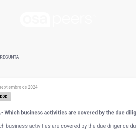
REGUNTA
 septiembre de 2024
DDD
- Which business activities are covered by the due dil
h business activities are covered by the due diligence du