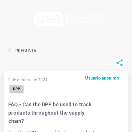
PREGUNTA
Usuario anónimo
9 de octubre de 2024
DPP
FAQ.- Can the DPP be used to track
products throughout the supply
chain?