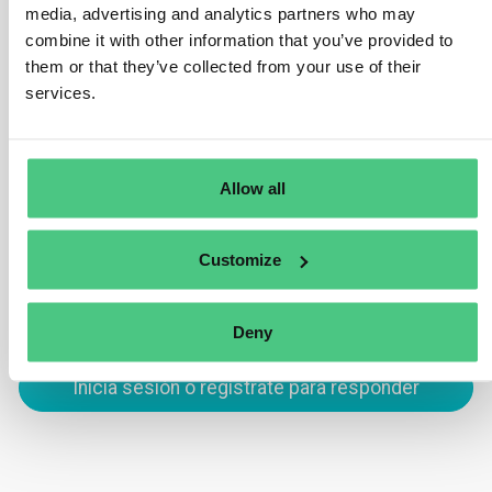
Passport is its ability to track products across the
media, advertising and analytics partners who may
supply chain. By utilizing unique product identifiers,
combine it with other information that you’ve provided to
such as GTINs, the DPP ensures traceability at every
them or that they’ve collected from your use of their
stage, from production to end-of-life. This helps
services.
improve transparency, regulatory compliance, and
product circularity.
Allow all
Traducir
Customize
0
Deny
Inicia sesión o regístrate para responder