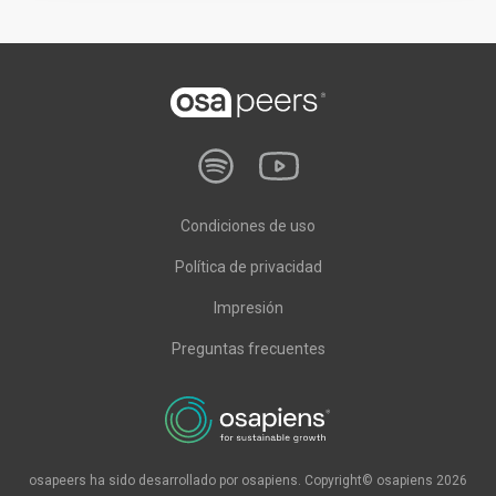
Condiciones de uso
Política de privacidad
Impresión
Preguntas frecuentes
osapeers ha sido desarrollado por osapiens. Copyright© osapiens 2026