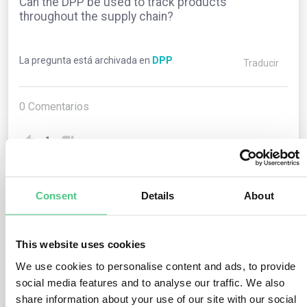
Can the DPP be used to track products
throughout the supply chain?
La pregunta está archivada en
DPP
Traducir
0
Comentarios
1
Consent
Details
About
1
respuesta todavía
This website uses cookies
Usuario anónimo
0
Comentarios
We use cookies to personalise content and ads, to provide
social media features and to analyse our traffic. We also
Yes, one of the key benefits of the Digital Product
share information about your use of our site with our social