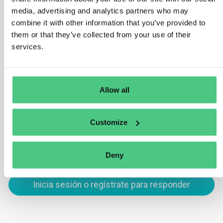
previously submitted due diligence statements,
media, advertising and analytics partners who may
combine it with other information that you’ve provided to
reducing the time required for new submissions. It
them or that they’ve collected from your use of their
remains the operators’ responsibility to amend
services.
duplicated statements for compliance. Additionally, an
‘import’ function enables operators to import production
site information from a predefined GeoJSON file format.
Allow all
Traducir
Customize
0
Deny
Inicia sesión o regístrate para responder