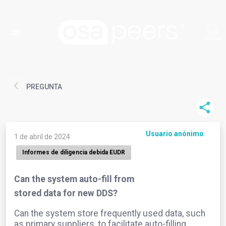
PREGUNTA
Usuario anónimo
1 de abril de 2024
Informes de diligencia debida EUDR
Can the system auto-fill from
stored data for new DDS?
Can the system store frequently used data, such
as primary suppliers, to facilitate auto-filling