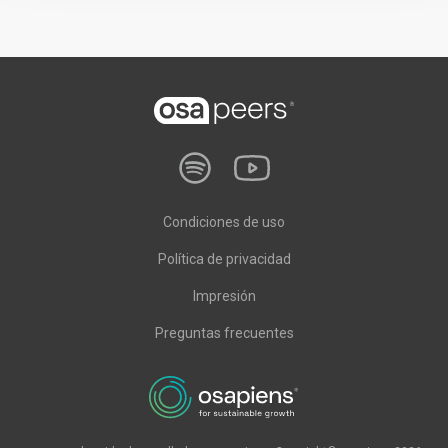
Condiciones de uso
Política de privacidad
Impresión
Preguntas frecuentes