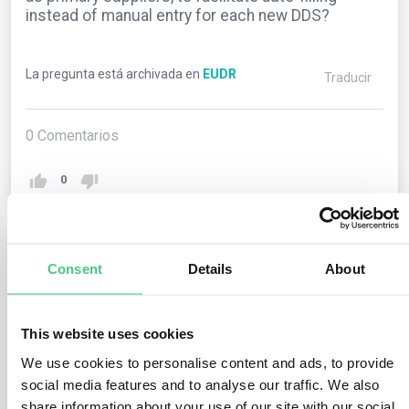
instead of manual entry for each new DDS?
La pregunta está archivada en
EUDR
Traducir
0
Comentarios
0
1
respuesta todavía
Consent
Details
About
Usuario anónimo
This website uses cookies
0
Comentarios
We use cookies to personalise content and ads, to provide
The current Information System lacks this feature.
social media features and to analyse our traffic. We also
However, operators and traders can duplicate
share information about your use of our site with our social