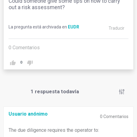
Could someone give some tips on how to carry
out a risk assessment?
La pregunta está archivada en
EUDR
Traducir
0
Comentarios
0
1
respuesta todavía
Usuario anónimo
0
Comentarios
The due diligence requires the operator to: