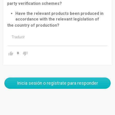
party verification schemes?
Have the relevant products been produced in
accordance with the relevant legislation of
the country of production?
Traducir
0
Inicia sesión o regístrate para responder