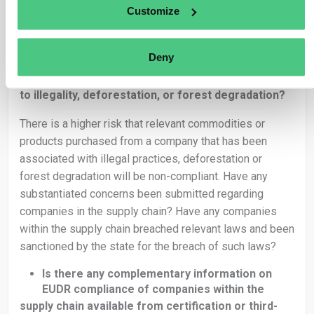
contain raw material produced in hundreds of separate
Customize
geolocations.
Is the supply chain complex?
Deny
Are there indications of a company in the
supply chain being involved in practices related
to illegality, deforestation, or forest degradation?
There is a higher risk that relevant commodities or
products purchased from a company that has been
associated with illegal practices, deforestation or
forest degradation will be non-compliant. Have any
substantiated concerns been submitted regarding
companies in the supply chain? Have any companies
within the supply chain breached relevant laws and been
sanctioned by the state for the breach of such laws?
Is there any complementary information on
EUDR compliance of companies within the
supply chain available from certification or third-