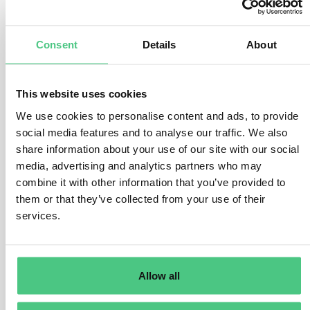
number of factors.
There are various ways to conduct the risk assessment,
Consent
Details
About
but the operator must address the following questions
and considerations:
This website uses cookies
Where was the product produced?
What is the assigned risk level of the country of
We use cookies to personalise content and ads, to provide
production or parts thereof. How high is the presence of
social media features and to analyse our traffic. We also
forests and how high is the prevalence (rate) of forest
share information about your use of our site with our social
degradation or deforestation in the country of
media, advertising and analytics partners who may
combine it with other information that you’ve provided to
production or parts thereof? How high is the prevalence
them or that they’ve collected from your use of their
(rate) of illegal production or harvest of the relevant
services.
commodity within the country/parts thereof?
What are the product-specific risks?
There are considerable differences in how the various
Allow all
relevant products are produced, which will impact the
risk of non-compliance. For example, some products