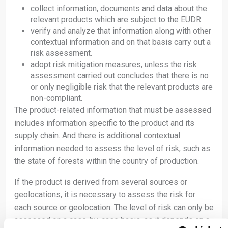
collect information, documents and data about the
relevant products which are subject to the EUDR.
verify and analyze that information along with other
contextual information and on that basis carry out a
risk assessment.
adopt risk mitigation measures, unless the risk
assessment carried out concludes that there is no
or only negligible risk that the relevant products are
non-compliant.
The product-related information that must be assessed
includes information specific to the product and its
supply chain. And there is additional contextual
information needed to assess the level of risk, such as
the state of forests within the country of production.
If the product is derived from several sources or
geolocations, it is necessary to assess the risk for
each source or geolocation. The level of risk can only be
assessed on a case-by-case basis, as it depends on a