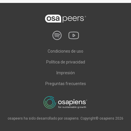
Condiciones de uso
Política de privacidad
Impresión
Preguntas frecuentes
osapeers ha sido desarrollado por osapiens. Copyright© osapiens 2026