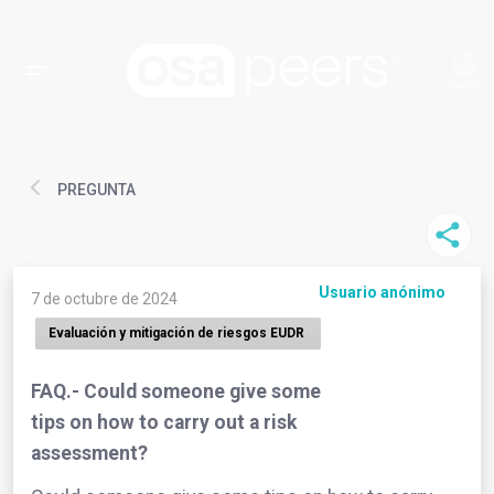
PREGUNTA
Usuario anónimo
7 de octubre de 2024
Evaluación y mitigación de riesgos EUDR
FAQ.- Could someone give some
tips on how to carry out a risk
assessment?