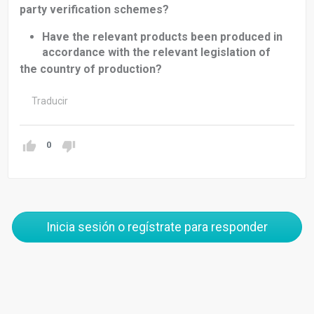
party verification schemes?
Have the relevant products been produced in
accordance with the relevant legislation of
the country of production?
Traducir
0
Inicia sesión o regístrate para responder