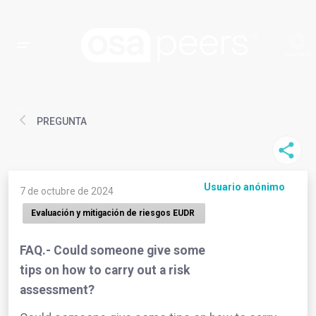
PREGUNTA
Usuario anónimo
7 de octubre de 2024
Evaluación y mitigación de riesgos EUDR
FAQ.- Could someone give some
tips on how to carry out a risk
assessment?