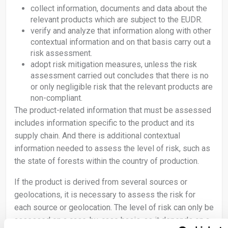
collect information, documents and data about the
relevant products which are subject to the EUDR.
verify and analyze that information along with other
contextual information and on that basis carry out a
risk assessment.
adopt risk mitigation measures, unless the risk
assessment carried out concludes that there is no
or only negligible risk that the relevant products are
non-compliant.
The product-related information that must be assessed
includes information specific to the product and its
supply chain. And there is additional contextual
information needed to assess the level of risk, such as
the state of forests within the country of production.
If the product is derived from several sources or
geolocations, it is necessary to assess the risk for
each source or geolocation. The level of risk can only be
assessed on a case-by-case basis, as it depends on a