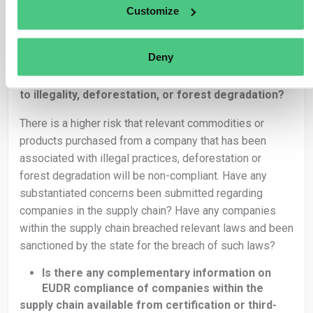
contain raw material produced in hundreds of separate
Customize
geolocations.
Is the supply chain complex?
Deny
Are there indications of a company in the
supply chain being involved in practices related
to illegality, deforestation, or forest degradation?
There is a higher risk that relevant commodities or
products purchased from a company that has been
associated with illegal practices, deforestation or
forest degradation will be non-compliant. Have any
substantiated concerns been submitted regarding
companies in the supply chain? Have any companies
within the supply chain breached relevant laws and been
sanctioned by the state for the breach of such laws?
Is there any complementary information on
EUDR compliance of companies within the
supply chain available from certification or third-