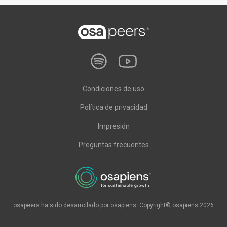
Condiciones de uso
Política de privacidad
Impresión
Preguntas frecuentes
osapeers ha sido desarrollado por osapiens. Copyright© osapiens 2026