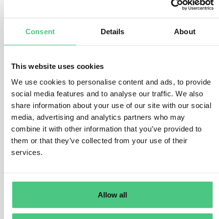
number of factors.
There are various ways to conduct the risk assessment,
Consent
Details
About
but the operator must address the following questions
and considerations:
This website uses cookies
Where was the product produced?
What is the assigned risk level of the country of
We use cookies to personalise content and ads, to provide
production or parts thereof. How high is the presence of
social media features and to analyse our traffic. We also
forests and how high is the prevalence (rate) of forest
share information about your use of our site with our social
degradation or deforestation in the country of
media, advertising and analytics partners who may
combine it with other information that you’ve provided to
production or parts thereof? How high is the prevalence
them or that they’ve collected from your use of their
(rate) of illegal production or harvest of the relevant
services.
commodity within the country/parts thereof?
What are the product-specific risks?
There are considerable differences in how the various
Allow all
relevant products are produced, which will impact the
risk of non-compliance. For example, some products