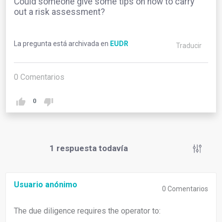
Could someone give some tips on how to carry
out a risk assessment?
La pregunta está archivada en
EUDR
Traducir
0
Comentarios
0
1
respuesta todavía
Usuario anónimo
0
Comentarios
The due diligence requires the operator to: