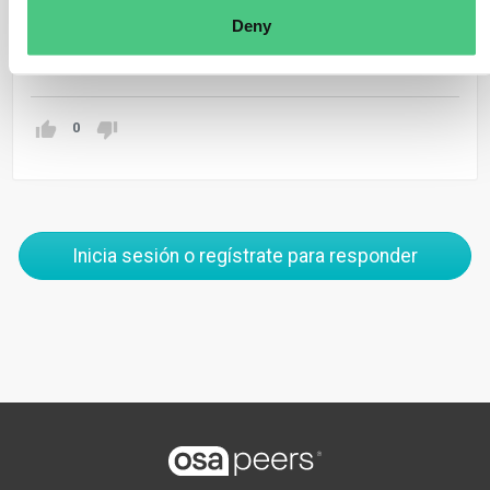
production.
Deny
Traducir
0
Inicia sesión o regístrate para responder