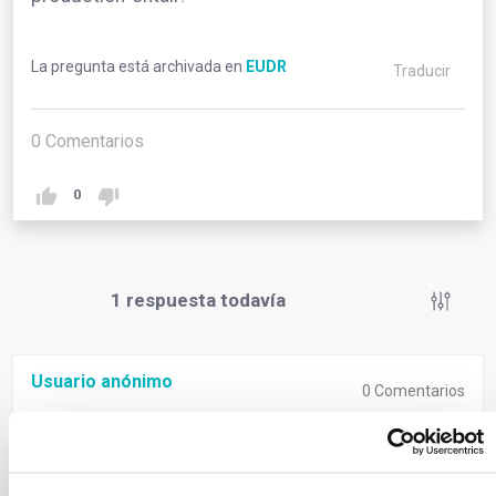
La pregunta está archivada en
EUDR
Traducir
0
Comentarios
0
1
respuesta todavía
Usuario anónimo
0
Comentarios
‘Relevant legislation of the country of production’
signifies compliance with both deforestation-free
criteria and the laws of the country where goods are