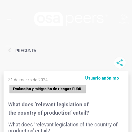
PREGUNTA
Usuario anónimo
31 de marzo de 2024
Evaluación y mitigación de riesgos EUDR
What does ‘relevant legislation of
the country of production’ entail?
What does ‘relevant legislation of the country of
production’ entail?