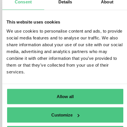
Consent
Details
About
manufactured, as stipulated in Art. 3 (b) and Art. 2 (40) of
the EUDR.
This website uses cookies
This encompasses various legal frameworks, such as
We use cookies to personalise content and ads, to provide
national statutes, secondary laws, judicial precedents,
social media features and to analyse our traffic. We also
and applicable international regulations. The Regulation
share information about your use of our site with our social
offers a broad scope, encompassing legislative
media, advertising and analytics partners who may
domains like environmental protection, greenhouse gas
combine it with other information that you’ve provided to
reduction, and biodiversity conservation. The specifics
them or that they’ve collected from your use of their
of relevant legislation vary by jurisdiction and may
services.
evolve over time.
Operators must furnish substantiating documentation
for risk assessment purposes, including official
Allow all
government records, contractual agreements, court
verdicts, or impact evaluations. The veracity and
Customize
reliability of these documents must be validated,
considering the risk of corruption within the country of