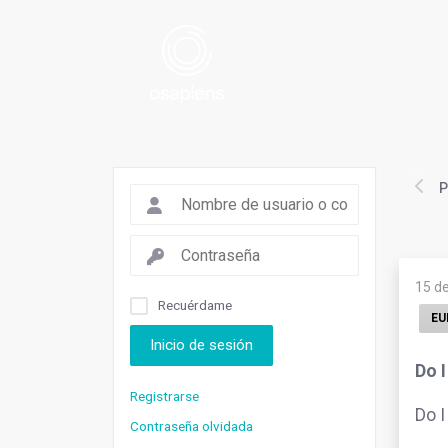
P
15 d
Recuérdame
EU
Inicio de sesión
Do 
Registrarse
Do I
Contraseña olvidada