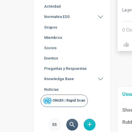
Actividad
La p
Normativa ESG
Grupos
0
Co
Miembros
Socios
Eventos
Preguntas y Respuestas
Knowledge Base
Noticias
Usu
ONUDI | Rapid Scan
Shor
Rubb
ES