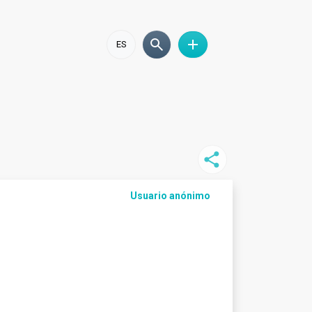
ES
Usuario anónimo