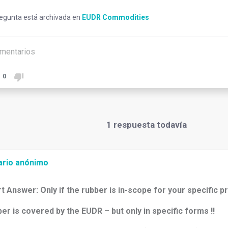
regunta está archivada en
EUDR Commodities
mentarios
0
1
respuesta todavía
ario anónimo
t Answer: Only if the rubber is in-scope for your specific p
er is covered by the EUDR – but only in specific forms !!