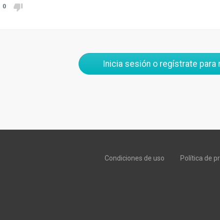
0
Inicia sesión o regístrate para
Condiciones de uso
Política de p