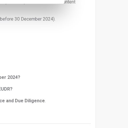
ot yet clearly defined, but low-content
before 30 December 2024).
ber 2024?
 EUDR?
ce and Due Diligence
.