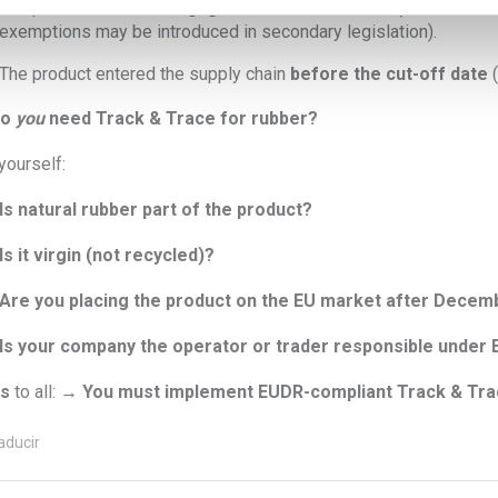
The product contains
negligible traces of rubber
(thresholds n
exemptions may be introduced in secondary legislation).
The product entered the supply chain
before the cut-off date
(
do
you
need Track & Trace for rubber?
yourself:
Is natural rubber part of the product?
Is it virgin (not recycled)?
Are you placing the product on the EU market after Decem
Is your company the operator or trader responsible under
s
to all: →
You must implement EUDR-compliant Track & Tra
aducir