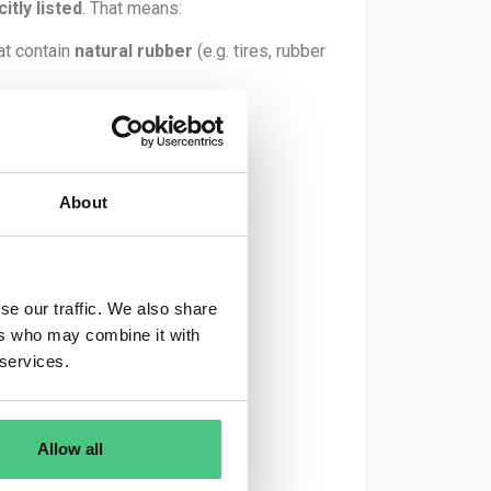
citly listed
. That means:
at contain
natural rubber
(e.g. tires, rubber
About
ation System.
se our traffic. We also share
rvested
.
ers who may combine it with
 services.
Allow all
 – Article 1(3) EUDR).