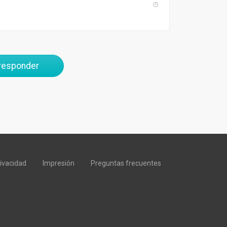
 responder
rivacidad
Impresión
Preguntas frecuentes