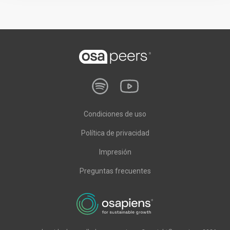
Condiciones de uso
Política de privacidad
Impresión
Preguntas frecuentes