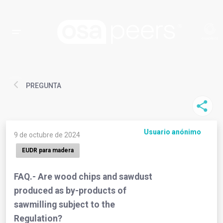
PREGUNTA
Usuario anónimo
9 de octubre de 2024
EUDR para madera
FAQ.- Are wood chips and sawdust
produced as by-products of
sawmilling subject to the
Regulation?