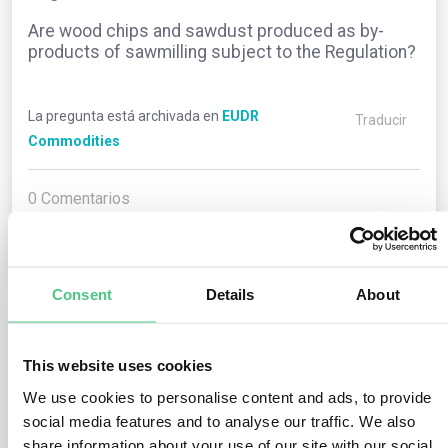
Are wood chips and sawdust produced as by-
products of sawmilling subject to the Regulation?
La pregunta está archivada en
EUDR
Traducir
Commodities
0
Comentarios
0
Consent
Details
About
1
respuesta todavía
This website uses cookies
We use cookies to personalise content and ads, to provide
Usuario anónimo
social media features and to analyse our traffic. We also
0
Comentarios
share information about your use of our site with our social