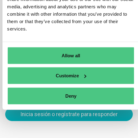
Yes, these are in scope under HS code 4401 which is
media, advertising and analytics partners who may
combine it with other information that you’ve provided to
subject to the EUDR. This is because wood chips and
them or that they’ve collected from your use of their
sawdust may be used as fuelwood and therefore have
services.
not completed their lifecycle. An exception would be
wood chips/sawdust used exclusively as packing
material to support, protect or carry another product.
Allow all
Traducir
Customize
0
Deny
Inicia sesión o regístrate para responder