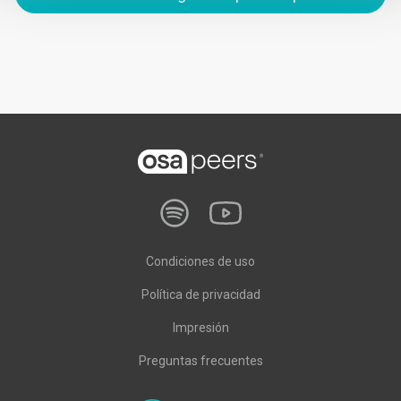
Condiciones de uso
Política de privacidad
Impresión
Preguntas frecuentes