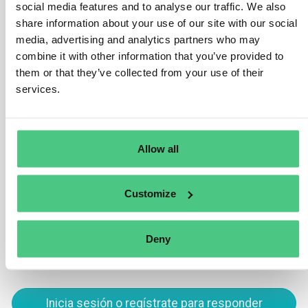
social media features and to analyse our traffic. We also
(refer to chapter 3).
share information about your use of our site with our social
media, advertising and analytics partners who may
Nevertheless, numerous countries globally have
combine it with other information that you’ve provided to
initiated efforts to bolster deforestation-free supply
them or that they’ve collected from your use of their
chains and fortify public traceability systems on
services.
relevant commodities. Such initiatives are
advantageous as they can significantly assist
companies in meeting their obligations under this
Regulation.
Allow all
Traducir
Customize
0
Deny
Inicia sesión o regístrate para responder