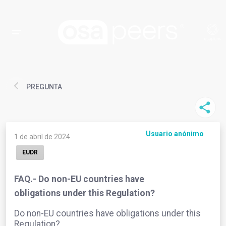
PREGUNTA
Usuario anónimo
1 de abril de 2024
EUDR
FAQ.- Do non-EU countries have
obligations under this Regulation?
Do non-EU countries have obligations under this
Regulation?