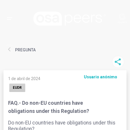
PREGUNTA
Usuario anónimo
1 de abril de 2024
EUDR
FAQ.- Do non-EU countries have
obligations under this Regulation?
Do non-EU countries have obligations under this
Regulation?