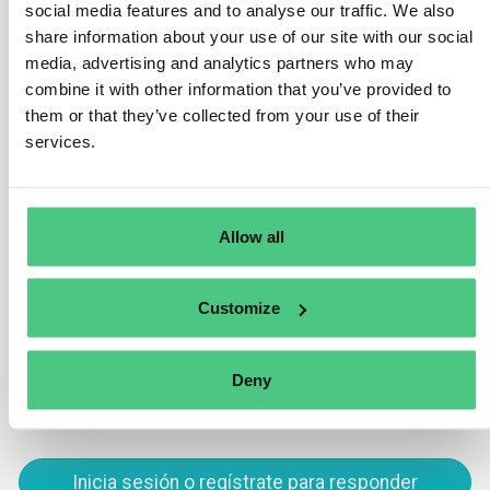
social media features and to analyse our traffic. We also
(refer to chapter 3).
share information about your use of our site with our social
media, advertising and analytics partners who may
Nevertheless, numerous countries globally have
combine it with other information that you’ve provided to
initiated efforts to bolster deforestation-free supply
them or that they’ve collected from your use of their
chains and fortify public traceability systems on
services.
relevant commodities. Such initiatives are
advantageous as they can significantly assist
companies in meeting their obligations under this
Regulation.
Allow all
Traducir
Customize
0
Deny
Inicia sesión o regístrate para responder