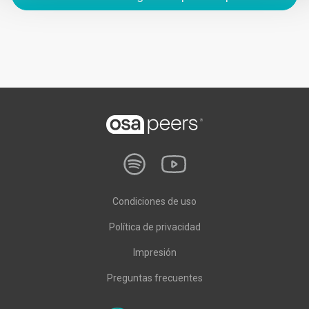
Condiciones de uso
Política de privacidad
Impresión
Preguntas frecuentes