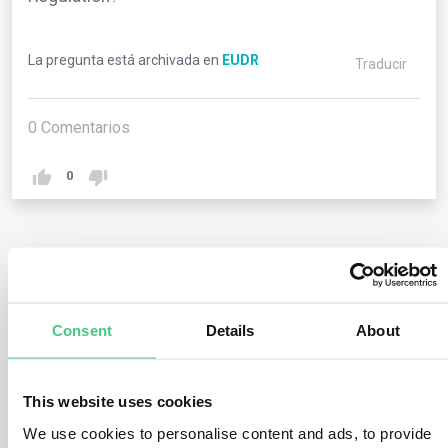
La pregunta está archivada en
EUDR
Traducir
0
Comentarios
0
1
respuesta todavía
Consent
Details
About
Usuario anónimo
0
Comentarios
No, this Regulation imposes obligations solely on
This website uses cookies
operators and traders (refer to chapter 2) as well as on
We use cookies to personalise content and ads, to provide
EU member states and their competent authorities