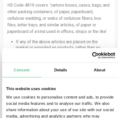
HS Code 4819 covers: ‘cartons boxes, cases, bags, and
other packing containers, of paper, paperboard,
cellulose wadding, or webs of cellulose fibers; box
files, letter trays, and similar articles, of paper or
paperboard of a kind used in offices, shops or the like’.
If any of the above articles are placed on the
market or exported as products, rather than as
packing for another product, they are covered by
the Regulation and therefore the obligations set out
in EUDR apply.
Consent
Details
About
If packing material, as classified under HS code
4819, is used to ‘support, protect or carry’ another
product, it is not covered by the Regulation.
HS Code 4415 covers: ‘packaging cases, boxes, crates,
This website uses cookies
drums and similar packings, of wood; cable drums of
We use cookies to personalise content and ads, to provide
wood; pallets, box pallets and other load boards, of
social media features and to analyse our traffic. We also
wood; pallet collars of wood’.
share information about your use of our site with our social
media, advertising and analytics partners who may