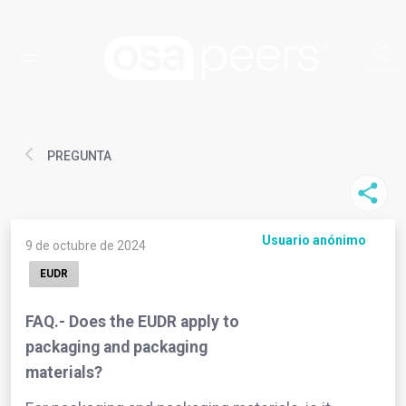
PREGUNTA
Usuario anónimo
9 de octubre de 2024
EUDR
FAQ.- Does the EUDR apply to
packaging and packaging
materials?