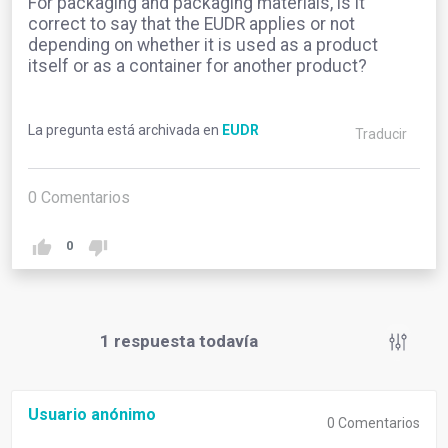
For packaging and packaging materials, is it
correct to say that the EUDR applies or not
depending on whether it is used as a product
itself or as a container for another product?
La pregunta está archivada en
EUDR
Traducir
0
Comentarios
0
1
respuesta todavía
Usuario anónimo
0
Comentarios