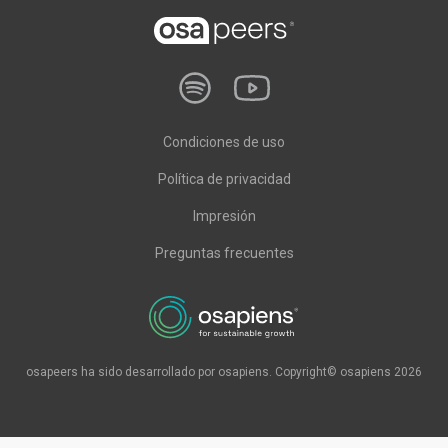
Condiciones de uso
Política de privacidad
Impresión
Preguntas frecuentes
osapeers ha sido desarrollado por osapiens. Copyright© osapiens 2026