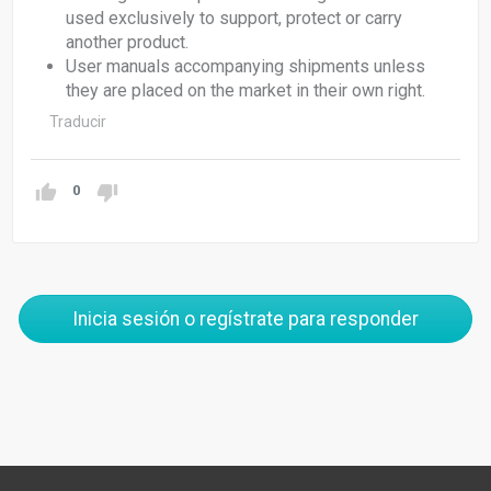
used exclusively to support, protect or carry
another product.
User manuals accompanying shipments unless
they are placed on the market in their own right.
Traducir
0
Inicia sesión o regístrate para responder