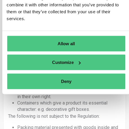
If any of the above articles are placed on the
combine it with other information that you’ve provided to
market or exported as products, they are covered
them or that they’ve collected from your use of their
by the Regulation and therefore the obligations set
services.
out in EUDR apply.
Articles under 4415 used exclusively as packing
material to support, protect or carry another product
placed on the market are not covered by EUDR.
Allow all
Within these categories, there is a further distinction
between packaging that gives a product its ‘essential
character’ and packaging which is adapted to a specific
Customize
product but is not an integral part of the product itself.
In summary, the following is subject to the Regulation:
Deny
Packing material placed on the market as products
in their own right.
Containers which give a product its essential
character: e.g. decorative gift boxes.
The following is not subject to the Regulation:
Packing material presented with goods inside and