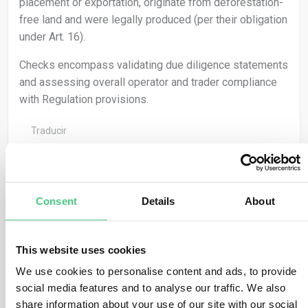
placement or exportation, originate from deforestation-
free land and were legally produced (per their obligation
under Art. 16).
Checks encompass validating due diligence statements
and assessing overall operator and trader compliance
with Regulation provisions.
Traducir
0
Consent
Details
About
Usuario anónimo
This website uses cookies
0
Comentarios
We use cookies to personalise content and ads, to provide
Geolocation facilitates the verification of no-
social media features and to analyse our traffic. We also
deforestation claims by aligning satellite navigation
share information about your use of our site with our social