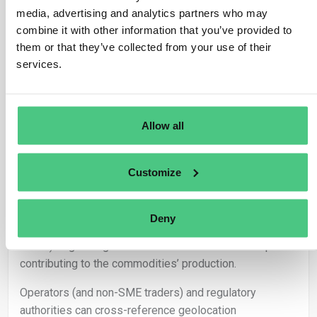
positioning with deforestation maps.
media, advertising and analytics partners who may
combine it with other information that you’ve provided to
Utilization of baseline maps delineating forested areas
them or that they’ve collected from your use of their
or those subjected to deforestation and forest
services.
degradation enhances the verification process.
In scenarios where geolocation data for farms,
plantations, or concessions is unavailable, operators (or
Allow all
traders not classified as SMEs) must abstain from
marketing or exporting the relevant product in
compliance with Article 3 of the Regulation.
Customize
– Responsibilities:
Deny
It falls upon the operator (or traders not classified as
SMEs) to gather geolocation coordinates for land plots
contributing to the commodities’ production.
Operators (and non-SME traders) and regulatory
authorities can cross-reference geolocation