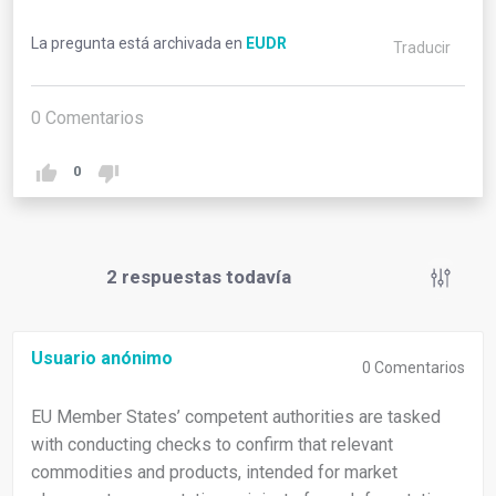
La pregunta está archivada en
EUDR
Traducir
0
Comentarios
0
2
respuestas todavía
Usuario anónimo
0
Comentarios
EU Member States’ competent authorities are tasked
with conducting checks to confirm that relevant
commodities and products, intended for market