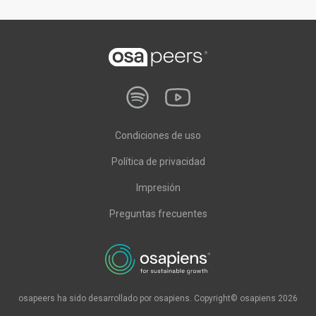
Condiciones de uso
Política de privacidad
Impresión
Preguntas frecuentes
osapeers ha sido desarrollado por osapiens. Copyright© osapiens 2026