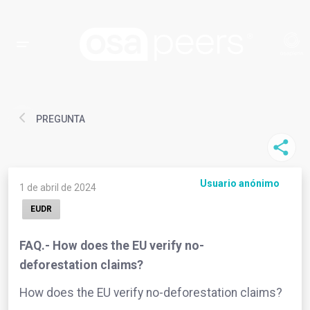
PREGUNTA
Usuario anónimo
1 de abril de 2024
EUDR
FAQ.- How does the EU verify no-
deforestation claims?
How does the EU verify no-deforestation claims?