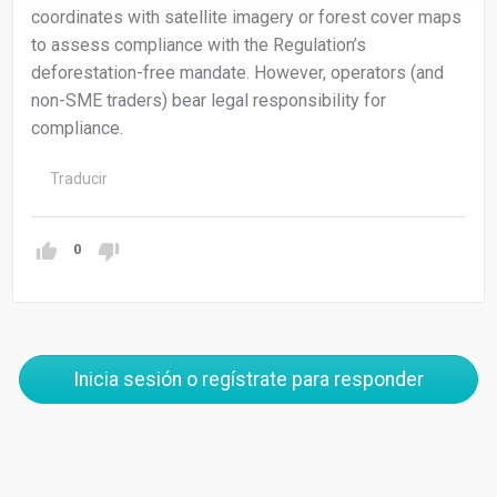
coordinates with satellite imagery or forest cover maps
to assess compliance with the Regulation’s
deforestation-free mandate. However, operators (and
non-SME traders) bear legal responsibility for
compliance.
Traducir
0
Inicia sesión o regístrate para responder