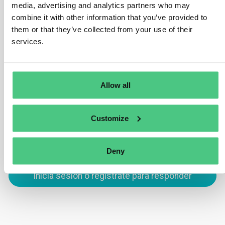
media, advertising and analytics partners who may
comprehensive evaluation of specific and general
combine it with other information that you’ve provided to
product information, and if necessary, the
them or that they’ve collected from your use of their
implementation of appropriate mitigating measures, the
services.
risk assessment shows no cause for concern regarding
non-compliance with Article 3, sub-paragraphs a) or b).
Allow all
Traducir
0
Customize
Deny
Inicia sesión o regístrate para responder