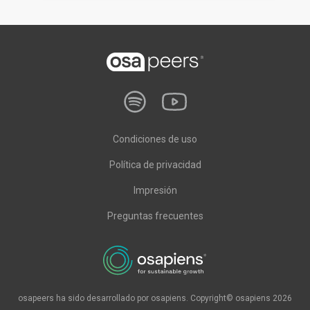
Condiciones de uso
Política de privacidad
Impresión
Preguntas frecuentes
osapeers ha sido desarrollado por osapiens. Copyright© osapiens 2026