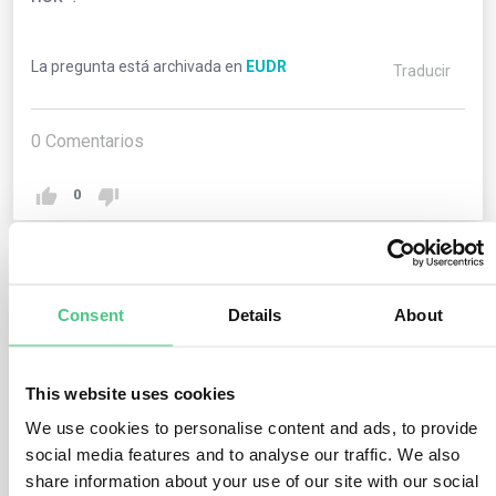
La pregunta está archivada en
EUDR
Traducir
0
Comentarios
0
1
respuesta todavía
Consent
Details
About
Usuario anónimo
0
Comentarios
This website uses cookies
We use cookies to personalise content and ads, to provide
“Negligible risk” denotes the risk level assigned to
social media features and to analyse our traffic. We also
relevant products intended for marketing or exportation.
share information about your use of our site with our social
This classification occurs when, following a