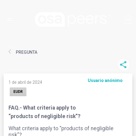
PREGUNTA
Usuario anónimo
1 de abril de 2024
EUDR
FAQ.- What criteria apply to
“products of negligible risk”?
What criteria apply to “products of negligible
risk”?