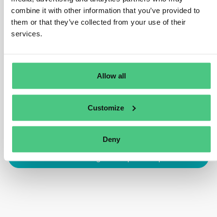
combine it with other information that you’ve provided to
declaration. Additionally, exporters utilizing
them or that they’ve collected from your use of their
commodities already scrutinized under a due diligence
services.
statement may benefit from simplifications outlined in
Article 4 (pertaining to EU-produced goods).
Traducir
Allow all
0
Customize
Deny
Inicia sesión o regístrate para responder