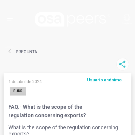
PREGUNTA
Usuario anónimo
1 de abril de 2024
EUDR
FAQ.- What is the scope of the
regulation concerning exports?
What is the scope of the regulation concerning
exports?