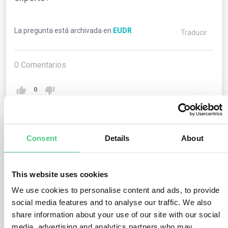
La pregunta está archivada en
EUDR
Traducir
0
Comentarios
0
1
respuesta todavía
Consent
Details
About
This website uses cookies
Usuario anónimo
0
Comentarios
We use cookies to personalise content and ads, to provide
The Regulation extends to both exports and imports.
social media features and to analyse our traffic. We also
share information about your use of our site with our social
For exports, operators must incorporate the due
media, advertising and analytics partners who may
diligence statement’s reference number into their export