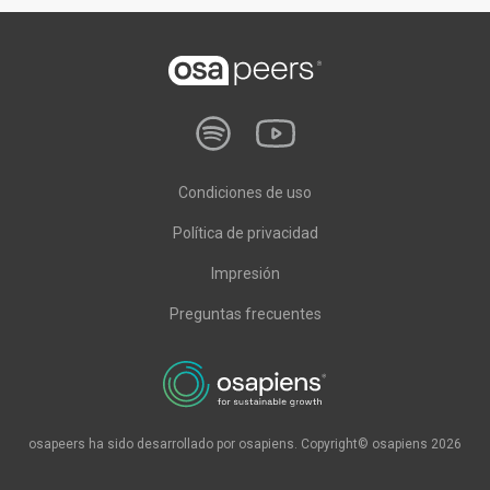
Condiciones de uso
Política de privacidad
Impresión
Preguntas frecuentes
osapeers ha sido desarrollado por osapiens. Copyright© osapiens 2026