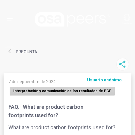
PREGUNTA
Usuario anónimo
7 de septiembre de 2024
Interpretación y comunicación de los resultados de PCF
FAQ.- What are product carbon
footprints used for?
What are product carbon footprints used for?