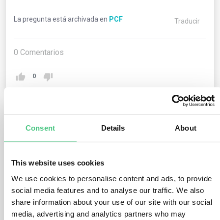
La pregunta está archivada en
PCF
Traducir
0
Comentarios
0
1
respuesta todavía
Consent
Details
About
Usuario anónimo
This website uses cookies
0
Comentarios
We use cookies to personalise content and ads, to provide
In general, PCFs create an estimate of potential carbon
social media features and to analyse our traffic. We also
impacts of a product. Increasingly, there are
share information about your use of our site with our social
requirements by ecolabels such as EPEAT and by
media, advertising and analytics partners who may