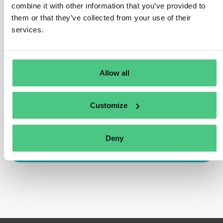
customers to report PCF numbers to better
combine it with other information that you’ve provided to
demonstrate the environmental impact. Surveys require
them or that they’ve collected from your use of their
reasonably accurate disclosures of an entity’s CO2e
services.
emissions. PCFs are a significant factor in this equation.
Traducir
Allow all
0
Customize
Deny
Inicia sesión o regístrate para responder