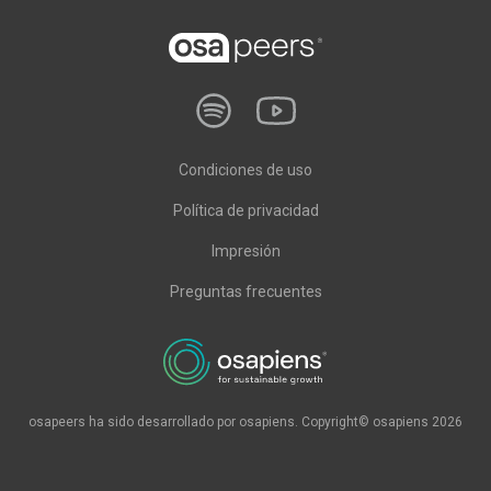
Condiciones de uso
Política de privacidad
Impresión
Preguntas frecuentes
osapeers ha sido desarrollado por osapiens. Copyright© osapiens 2026