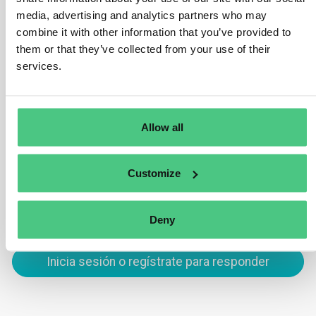
Your company must acknowledge receipt of the
media, advertising and analytics partners who may
combine it with other information that you’ve provided to
whistleblower’s report within seven days. Additionally,
them or that they’ve collected from your use of their
within three months, you must inform the whistleblower
services.
of any steps taken in response to the report, including
any investigation outcomes or actions taken to address
the issue.
Allow all
Traducir
Customize
0
Deny
Inicia sesión o regístrate para responder