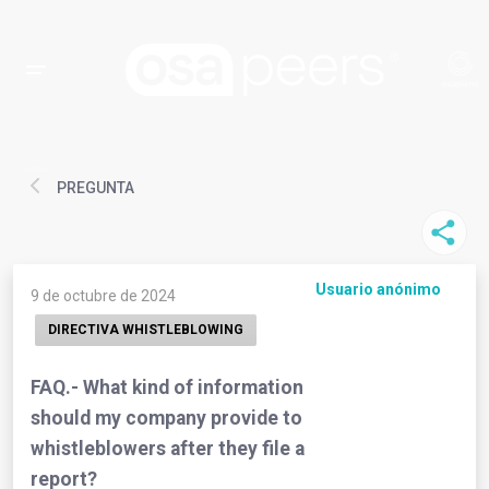
PREGUNTA
Usuario anónimo
9 de octubre de 2024
DIRECTIVA WHISTLEBLOWING
FAQ.- What kind of information
should my company provide to
whistleblowers after they file a
report?