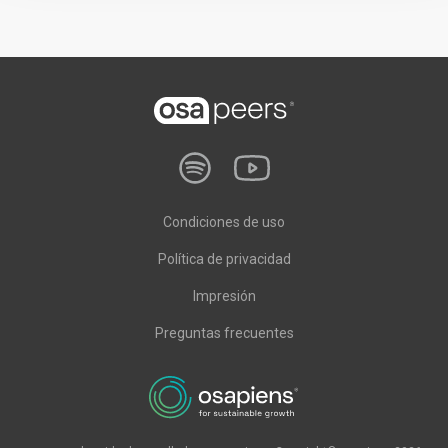
Condiciones de uso
Política de privacidad
Impresión
Preguntas frecuentes