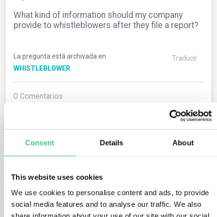
What kind of information should my company
provide to whistleblowers after they file a report?
La pregunta está archivada en
Traducir
WHISTLEBLOWER
0
Comentarios
0
Consent
Details
About
1
respuesta todavía
This website uses cookies
We use cookies to personalise content and ads, to provide
Usuario anónimo
social media features and to analyse our traffic. We also
0
Comentarios
share information about your use of our site with our social