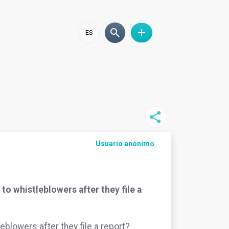
ES
Usuario anónimo
o whistleblowers after they file a
blowers after they file a report?