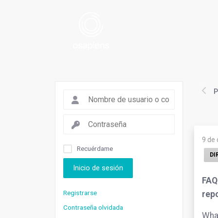
P
9 de
Recuérdame
DI
Inicio de sesión
FAQ.
Registrarse
rep
Contraseña olvidada
What