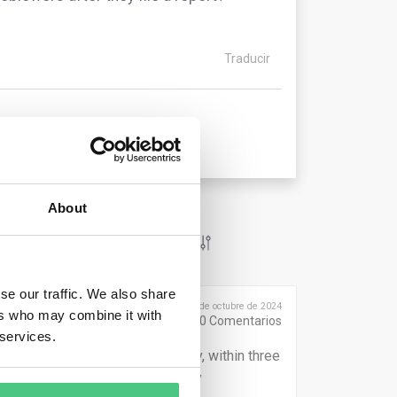
Traducir
About
se our traffic. We also share
Publicado el 9 de octubre de 2024
ers who may combine it with
0
Comentarios
 services.
within seven days. Additionally, within three
onse to the report, including any