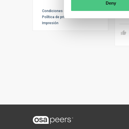
inve
Deny
Condiciones de uso
Tr
Política de privacidad
Impresión