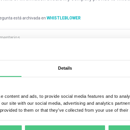
regunta está archivada en
WHISTLEBLOWER
mentarios
0
Details
1
respuesta todavía
e content and ads, to provide social media features and to analy
ario anónimo
 our site with our social media, advertising and analytics partn
 provided to them or that they’ve collected from your use of their
 company must acknowledge receipt of the whistleblower’s report 
hs, you must inform the whistleblower of any steps taken in resp