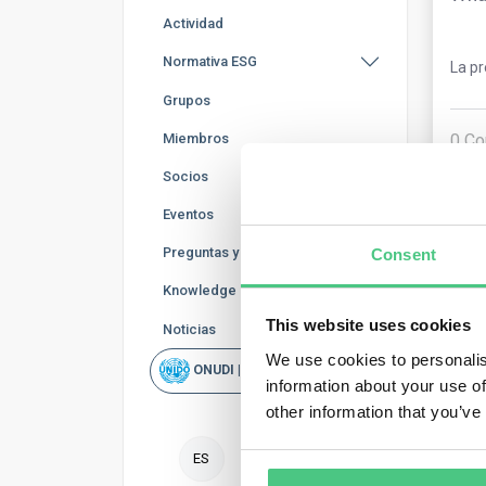
Actividad
Normativa ESG
La p
Grupos
0
Co
Miembros
Socios
Eventos
Preguntas y Respuestas
Consent
Knowledge Base
This website uses cookies
Noticias
We use cookies to personalis
ONUDI | Rapid Scan
Usu
information about your use of
other information that you’ve
Your
ES
mont