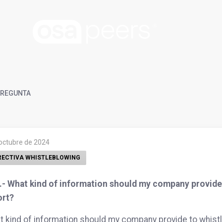
REGUNTA
 octubre de 2024
RECTIVA WHISTLEBLOWING
- What kind of information should my company provide t
ort?
 kind of information should my company provide to whistle