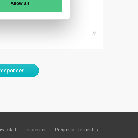
Allow all
 responder
rivacidad
Impresión
Preguntas frecuentes