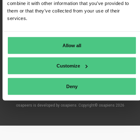
combine it with other information that you’ve provided to
them or that they’ve collected from your use of their
services.
Terms of Use
Privacy Policy
Allow all
Imprint
Customize
FAQ
Deny
osapeers is developed by osapiens. Copyright© osapiens 2026