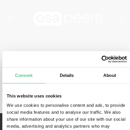
EVENT TYPE:
WORKSHOP
Consent
Details
About
There are currently no events.
This website uses cookies
We use cookies to personalise content and ads, to provide
social media features and to analyse our traffic. We also
share information about your use of our site with our social
media, advertising and analytics partners who may