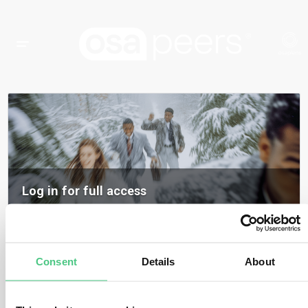
Log in for full access
Log in to access all content, expert insights, and community discussions on
osapeers.
Register to become an osapeers member
Consent
Details
About