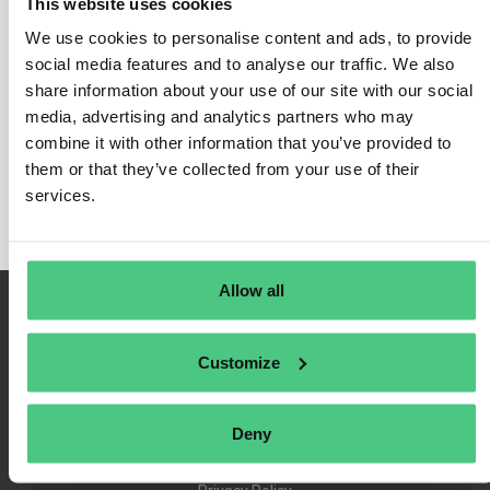
This website uses cookies
We use cookies to personalise content and ads, to provide
social media features and to analyse our traffic. We also
share information about your use of our site with our social
Login
media, advertising and analytics partners who may
Remember Me
combine it with other information that you’ve provided to
Register
them or that they’ve collected from your use of their
Forgot Password
services.
Allow all
Customize
Deny
Terms of Use