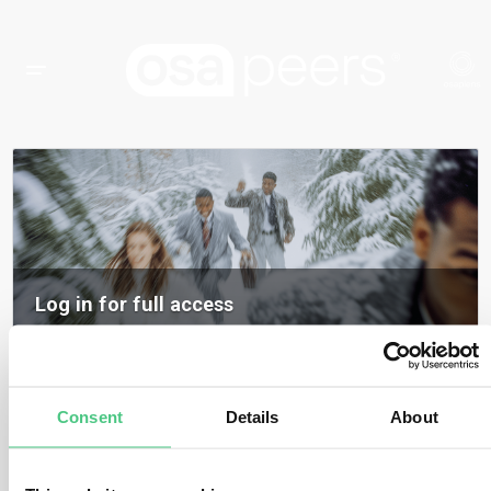
Log in for full access
Log in to access all content, expert insights, and community discussions on
osapeers.
Register to become an osapeers member
Consent
Details
About