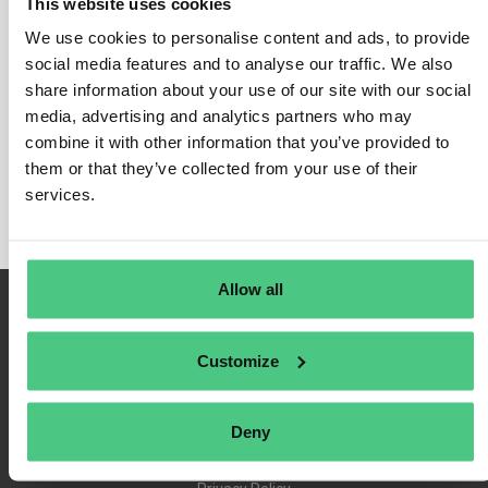
This website uses cookies
We use cookies to personalise content and ads, to provide
social media features and to analyse our traffic. We also
share information about your use of our site with our social
Login
media, advertising and analytics partners who may
Remember Me
combine it with other information that you’ve provided to
Register
them or that they’ve collected from your use of their
Forgot Password
services.
Allow all
Customize
Deny
Terms of Use