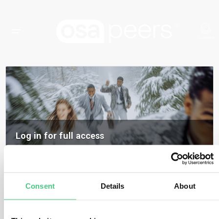
Log in for full access
Log in to access all content, expert insights, and community discussions on
osapeers.
Register to become an osapeers member
Consent
Details
About