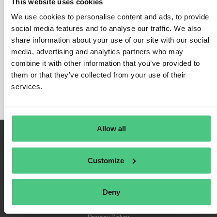
This website uses cookies
We use cookies to personalise content and ads, to provide
social media features and to analyse our traffic. We also
share information about your use of our site with our social
Login
media, advertising and analytics partners who may
Remember Me
combine it with other information that you’ve provided to
Register
them or that they’ve collected from your use of their
Forgot Password
services.
Allow all
Customize
Deny
Terms of Use