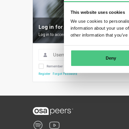
This website uses cookies
We use cookies to personalis
Log in for full access
information about your use of
Log in to access all content, expert insights, and
other information that you’ve
Deny
Remember Me
Register
Forgot Password