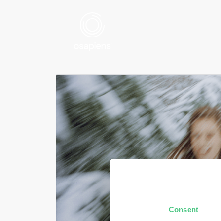
Consent