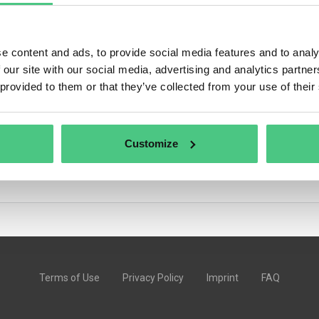
e content and ads, to provide social media features and to analy
 our site with our social media, advertising and analytics partn
 community discussions on osapeers.
 provided to them or that they’ve collected from your use of their
Customize
Terms of Use
Privacy Policy
Imprint
FAQ