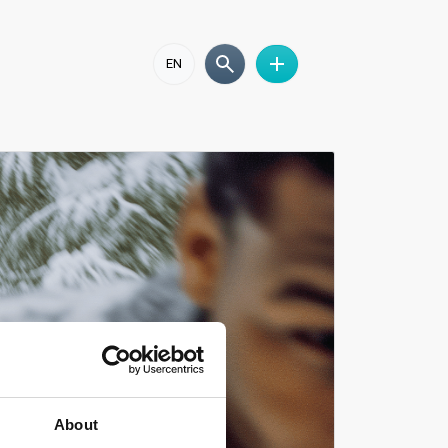
EN
About