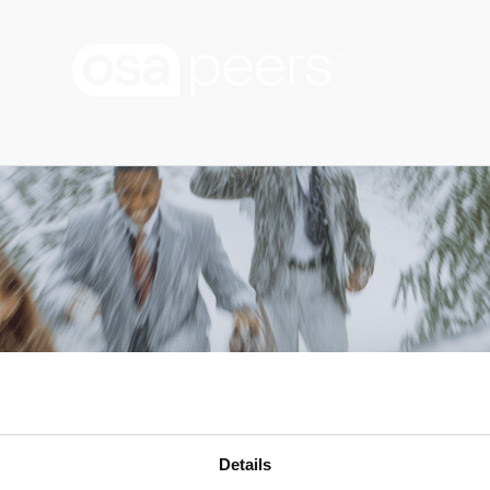
Details