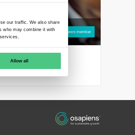
se our traffic. We also share
ers who may combine it with
Register to become an osapeers member
 services.
Login
Allow all