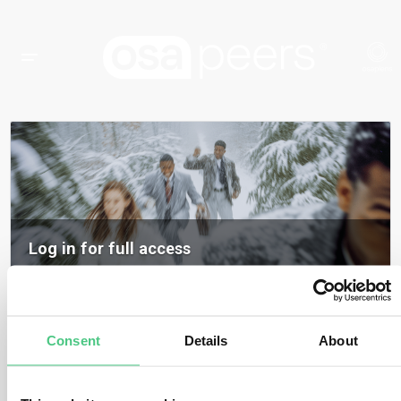
Log in for full access
Log in to access all content, expert insights, and community discussions on
osapeers.
Register to become an osapeers member
Consent
Details
About