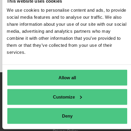
This website uses cookies
We use cookies to personalise content and ads, to provide
social media features and to analyse our traffic. We also
share information about your use of our site with our social
Login
media, advertising and analytics partners who may
Remember Me
combine it with other information that you’ve provided to
Register
them or that they’ve collected from your use of their
Forgot Password
services.
Allow all
Customize
Deny
Terms of Use