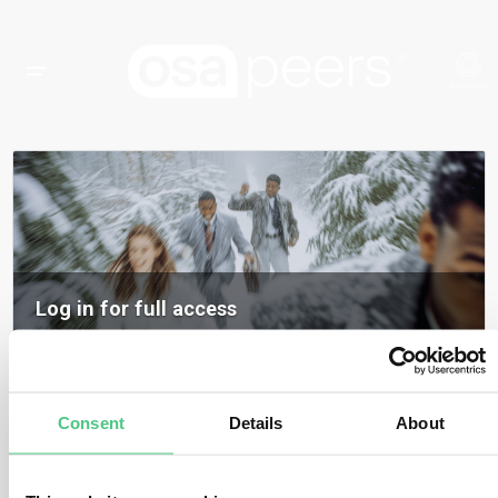
Log in for full access
Log in to access all content, expert insights, and community discussions on
osapeers.
Register to become an osapeers member
Consent
Details
About