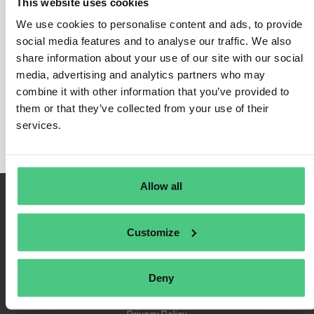
This website uses cookies
We use cookies to personalise content and ads, to provide
social media features and to analyse our traffic. We also
share information about your use of our site with our social
Login
media, advertising and analytics partners who may
Remember Me
combine it with other information that you’ve provided to
Register
them or that they’ve collected from your use of their
Forgot Password
services.
Allow all
Customize
Deny
Terms of Use